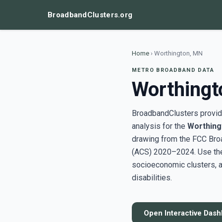
BroadbandClusters.org
Home
›
Worthington, MN
METRO BROADBAND DATA
Worthingt
BroadbandClusters provide
analysis for the
Worthing
drawing from the FCC Bro
(ACS) 2020–2024. Use the 
socioeconomic clusters, a
disabilities.
Open Interactive Das