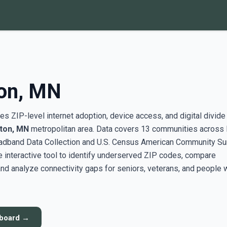
on, MN
s ZIP-level internet adoption, device access, and digital divide
ton, MN
metropolitan area. Data covers 13 communities across
adband Data Collection and U.S. Census American Community Su
interactive tool to identify underserved ZIP codes, compare
nd analyze connectivity gaps for seniors, veterans, and people 
hboard →