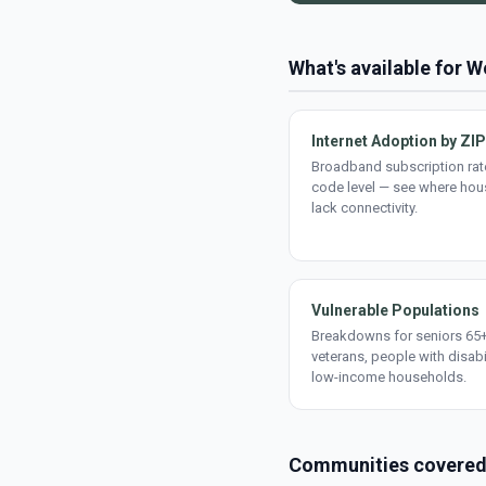
What's available for 
Internet Adoption by ZIP
Broadband subscription rate
code level — see where ho
lack connectivity.
Vulnerable Populations
Breakdowns for seniors 65+
veterans, people with disabi
low-income households.
Communities covere