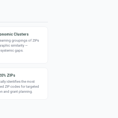
onomic Clusters
earning groupings of ZIPs
aphic similarity —
 systemic gaps.
20% ZIPs
ally identifies the most
ed ZIP codes for targeted
on and grant planning.