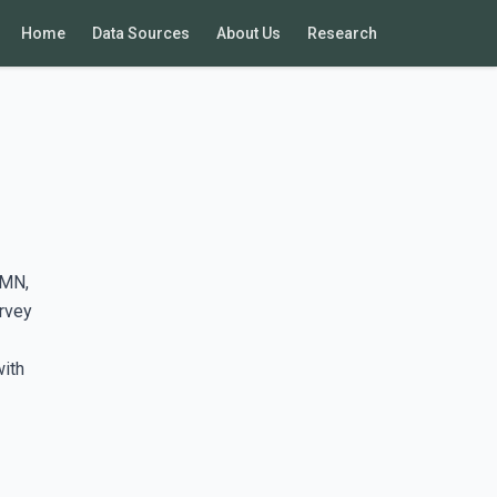
Home
Data Sources
About Us
Research
 MN,
rvey
with