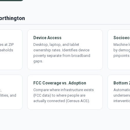
Worthington
Device Access
Socioec
s at ZIP
Desktop, laptop, and tablet
Machine l
useholds
ownership rates. Identifies device
by demogr
poverty separate from broadband
pinpoints
gaps.
FCC Coverage vs. Adoption
Bottom 
,
Compare where infrastructure exists
Automatic
lities, and
(FCC data) to where people are
underserv
actually connected (Census ACS).
interventi
d