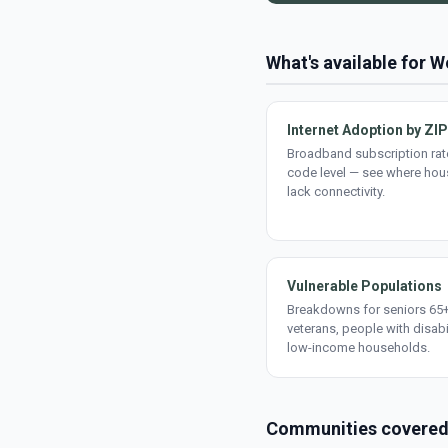
What's available for
Internet Adoption by ZIP
Broadband subscription rate
code level — see where ho
lack connectivity.
Vulnerable Populations
Breakdowns for seniors 65+
veterans, people with disabi
low-income households.
Communities covere