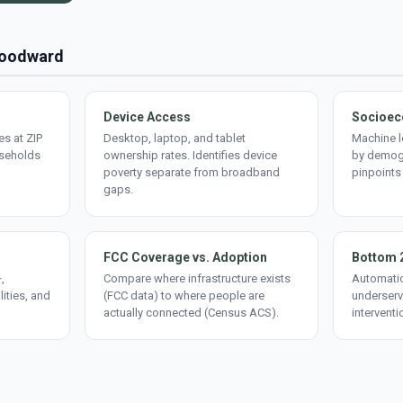
 Woodward
Device Access
Socioec
s at ZIP
Desktop, laptop, and tablet
Machine l
useholds
ownership rates. Identifies device
by demogr
poverty separate from broadband
pinpoints
gaps.
FCC Coverage vs. Adoption
Bottom 
,
Compare where infrastructure exists
Automatic
lities, and
(FCC data) to where people are
underserv
actually connected (Census ACS).
interventi
d