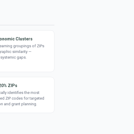
onomic Clusters
earning groupings of ZIPs
aphic similarity —
 systemic gaps.
20% ZIPs
ally identifies the most
ed ZIP codes for targeted
on and grant planning.