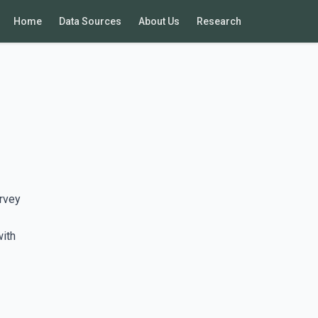
Home
Data Sources
About Us
Research
rvey
with