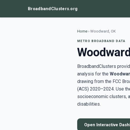
BroadbandClusters.org
Home
›
Woodward, OK
METRO BROADBAND DATA
Woodward
BroadbandClusters provide
analysis for the
Woodwar
drawing from the FCC Bro
(ACS) 2020–2024. Use the 
socioeconomic clusters, a
disabilities.
Open Interactive Das