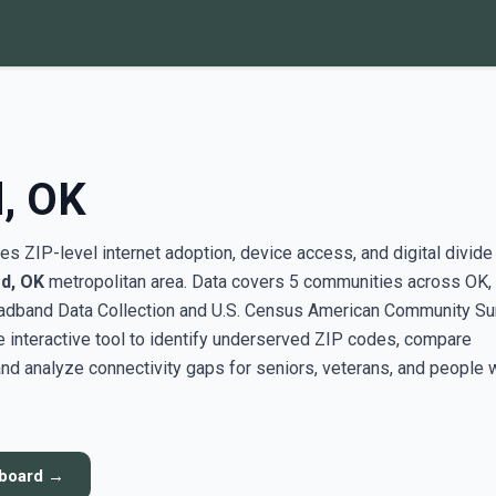
, OK
s ZIP-level internet adoption, device access, and digital divide
d, OK
metropolitan area. Data covers 5 communities across OK,
adband Data Collection and U.S. Census American Community Su
interactive tool to identify underserved ZIP codes, compare
nd analyze connectivity gaps for seniors, veterans, and people 
hboard →