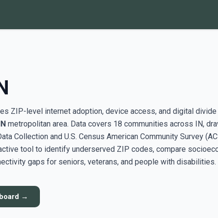
N
s ZIP-level internet adoption, device access, and digital divide
IN
metropolitan area. Data covers 18 communities across IN, dr
ata Collection and U.S. Census American Community Survey (AC
active tool to identify underserved ZIP codes, compare socioe
ectivity gaps for seniors, veterans, and people with disabilities.
hboard →