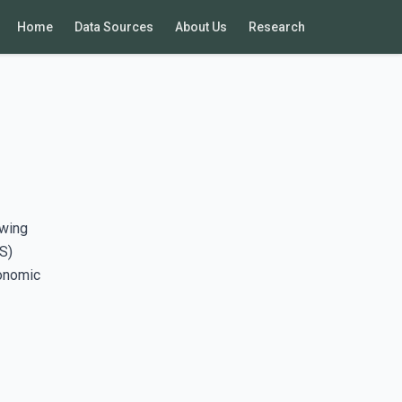
Home
Data Sources
About Us
Research
awing
S)
conomic