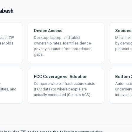
Wabash
Device Access
Socioec
s at ZIP
Desktop, laptop, and tablet
Machine l
useholds
ownership rates. Identifies device
by demogr
poverty separate from broadband
pinpoints
gaps.
FCC Coverage vs. Adoption
Bottom 
,
Compare where infrastructure exists
Automatic
lities, and
(FCC data) to where people are
underserv
actually connected (Census ACS).
interventi
d