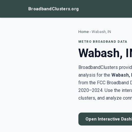
BroadbandClusters.org
Home
›
Wabash, IN
METRO BROADBAND DATA
Wabash, I
BroadbandClusters provide
analysis for the
Wabash, 
from the FCC Broadband D
2020–2024. Use the inter
clusters, and analyze conn
Open Interactive Das