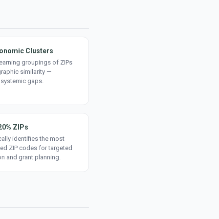
onomic Clusters
earning groupings of ZIPs
aphic similarity —
 systemic gaps.
20% ZIPs
ally identifies the most
ed ZIP codes for targeted
on and grant planning.