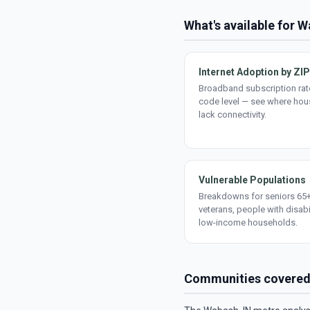
What's available for 
Internet Adoption by ZIP
Broadband subscription rate
code level — see where ho
lack connectivity.
Vulnerable Populations
Breakdowns for seniors 65+
veterans, people with disabi
low-income households.
Communities covere