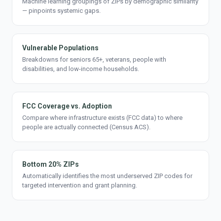
Machine learning groupings of ZIPs by demographic similarity
— pinpoints systemic gaps.
Vulnerable Populations
Breakdowns for seniors 65+, veterans, people with
disabilities, and low-income households.
FCC Coverage vs. Adoption
Compare where infrastructure exists (FCC data) to where
people are actually connected (Census ACS).
Bottom 20% ZIPs
Automatically identifies the most underserved ZIP codes for
targeted intervention and grant planning.