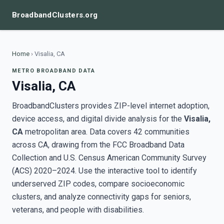
BroadbandClusters.org
Home
›
Visalia, CA
METRO BROADBAND DATA
Visalia, CA
BroadbandClusters provides ZIP-level internet adoption,
device access, and digital divide analysis for the
Visalia,
CA
metropolitan area. Data covers 42 communities
across CA, drawing from the FCC Broadband Data
Collection and U.S. Census American Community Survey
(ACS) 2020–2024. Use the interactive tool to identify
underserved ZIP codes, compare socioeconomic
clusters, and analyze connectivity gaps for seniors,
veterans, and people with disabilities.