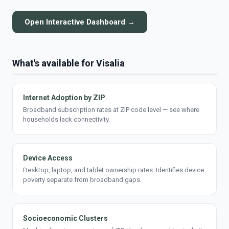
Open Interactive Dashboard →
What's available for Visalia
Internet Adoption by ZIP
Broadband subscription rates at ZIP code level — see where
households lack connectivity.
Device Access
Desktop, laptop, and tablet ownership rates. Identifies device
poverty separate from broadband gaps.
Socioeconomic Clusters