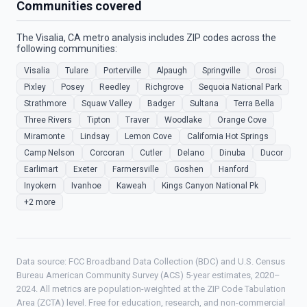
Communities covered
The Visalia, CA metro analysis includes ZIP codes across the
following communities:
Visalia
Tulare
Porterville
Alpaugh
Springville
Orosi
Pixley
Posey
Reedley
Richgrove
Sequoia National Park
Strathmore
Squaw Valley
Badger
Sultana
Terra Bella
Three Rivers
Tipton
Traver
Woodlake
Orange Cove
Miramonte
Lindsay
Lemon Cove
California Hot Springs
Camp Nelson
Corcoran
Cutler
Delano
Dinuba
Ducor
Earlimart
Exeter
Farmersville
Goshen
Hanford
Inyokern
Ivanhoe
Kaweah
Kings Canyon National Pk
+2 more
Data source: FCC Broadband Data Collection (BDC) and U.S. Census
Bureau American Community Survey (ACS) 5-year estimates, 2020–
2024. All metrics are population-weighted at the ZIP Code Tabulation
Area (ZCTA) level. Free for education, research, and non-commercial