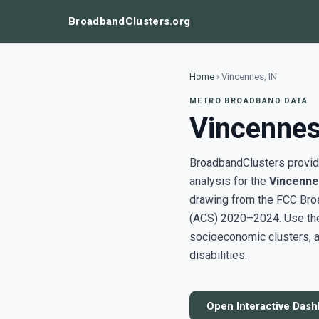
BroadbandClusters.org
Home
›
Vincennes, IN
METRO BROADBAND DATA
Vincennes
BroadbandClusters provide
analysis for the
Vincenne
drawing from the FCC Bro
(ACS) 2020–2024. Use the 
socioeconomic clusters, a
disabilities.
Open Interactive Das