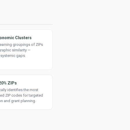
onomic Clusters
earning groupings of ZIPs
aphic similarity —
 systemic gaps.
20% ZIPs
ally identifies the most
ed ZIP codes for targeted
on and grant planning.