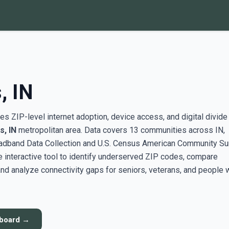
, IN
s ZIP-level internet adoption, device access, and digital divide
s, IN
metropolitan area. Data covers 13 communities across IN,
adband Data Collection and U.S. Census American Community Su
interactive tool to identify underserved ZIP codes, compare
nd analyze connectivity gaps for seniors, veterans, and people 
hboard →