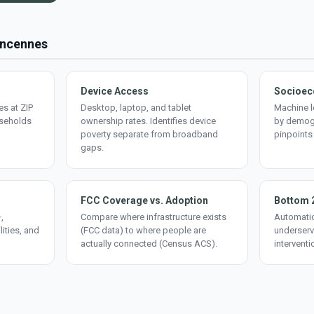
Vincennes
Device Access
Socioec
s at ZIP
Desktop, laptop, and tablet
Machine l
useholds
ownership rates. Identifies device
by demogr
poverty separate from broadband
pinpoints
gaps.
FCC Coverage vs. Adoption
Bottom 
,
Compare where infrastructure exists
Automatic
lities, and
(FCC data) to where people are
underserv
actually connected (Census ACS).
interventi
d