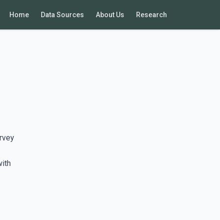
Home
Data Sources
About Us
Research
rvey
with