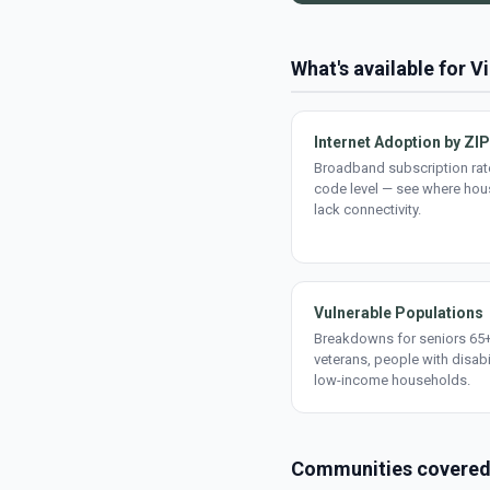
What's available for 
Internet Adoption by ZIP
Broadband subscription rate
code level — see where ho
lack connectivity.
Vulnerable Populations
Breakdowns for seniors 65+
veterans, people with disabi
low-income households.
Communities covere