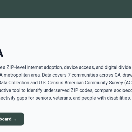
A
s ZIP-level internet adoption, device access, and digital divide
GA
metropolitan area. Data covers 7 communities across GA, dra
ata Collection and U.S. Census American Community Survey (AC
active tool to identify underserved ZIP codes, compare socioe
ectivity gaps for seniors, veterans, and people with disabilities.
hboard →