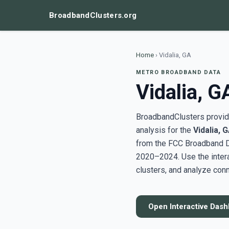
BroadbandClusters.org
Home
›
Vidalia, GA
METRO BROADBAND DATA
Vidalia, G
BroadbandClusters provide
analysis for the
Vidalia, 
from the FCC Broadband D
2020–2024. Use the inter
clusters, and analyze conn
Open Interactive Das