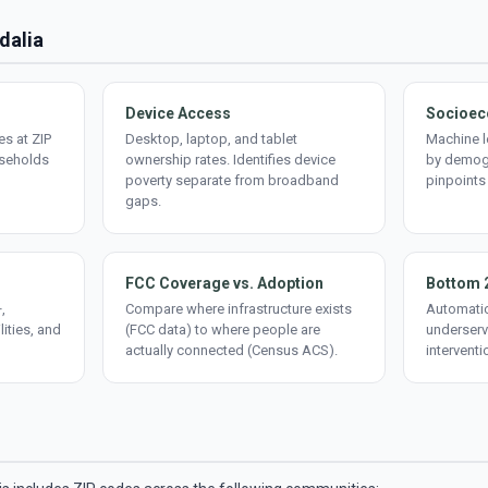
idalia
Device Access
Socioec
s at ZIP
Desktop, laptop, and tablet
Machine l
useholds
ownership rates. Identifies device
by demogr
poverty separate from broadband
pinpoints
gaps.
FCC Coverage vs. Adoption
Bottom 
,
Compare where infrastructure exists
Automatic
lities, and
(FCC data) to where people are
underserv
actually connected (Census ACS).
interventi
d