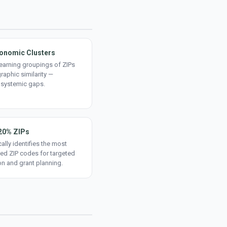
onomic Clusters
earning groupings of ZIPs
aphic similarity —
 systemic gaps.
20% ZIPs
ally identifies the most
ed ZIP codes for targeted
on and grant planning.