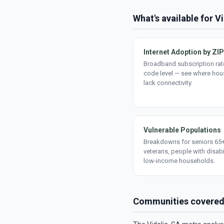
What's available for V
Internet Adoption by ZIP
Broadband subscription rate
code level — see where ho
lack connectivity.
Vulnerable Populations
Breakdowns for seniors 65+
veterans, people with disabi
low-income households.
Communities covere