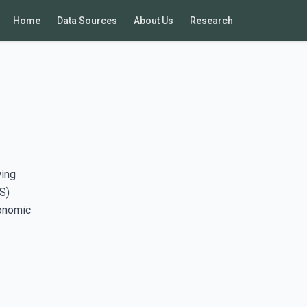
Home
Data Sources
About Us
Research
wing
S)
conomic