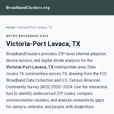
BroadbandClusters.org
Home
›
Victoria-Port Lavaca, TX
METRO BROADBAND DATA
Victoria-Port Lavaca, TX
BroadbandClusters provides ZIP-level internet adoption,
device access, and digital divide analysis for the
Victoria-Port Lavaca, TX
metropolitan area. Data
covers 16 communities across TX, drawing from the FCC
Broadband Data Collection and U.S. Census American
Community Survey (ACS) 2020–2024. Use the interactive
tool to identify underserved ZIP codes, compare
socioeconomic clusters, and analyze connectivity gaps
for seniors, veterans, and people with disabilities.