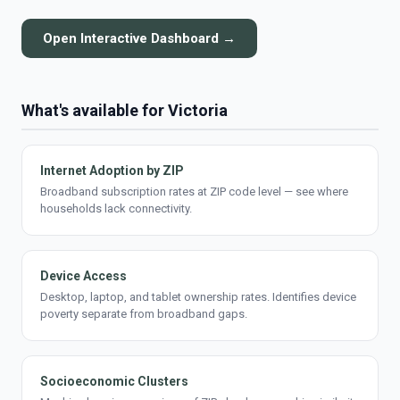
Open Interactive Dashboard →
What's available for Victoria
Internet Adoption by ZIP
Broadband subscription rates at ZIP code level — see where
households lack connectivity.
Device Access
Desktop, laptop, and tablet ownership rates. Identifies device
poverty separate from broadband gaps.
Socioeconomic Clusters