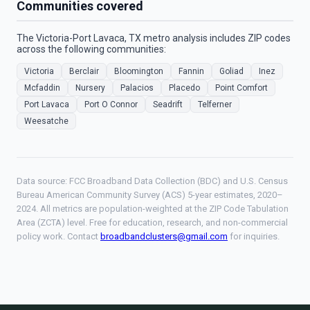
Communities covered
The Victoria-Port Lavaca, TX metro analysis includes ZIP codes
across the following communities:
Victoria
Berclair
Bloomington
Fannin
Goliad
Inez
Mcfaddin
Nursery
Palacios
Placedo
Point Comfort
Port Lavaca
Port O Connor
Seadrift
Telferner
Weesatche
Data source: FCC Broadband Data Collection (BDC) and U.S. Census
Bureau American Community Survey (ACS) 5-year estimates, 2020–
2024. All metrics are population-weighted at the ZIP Code Tabulation
Area (ZCTA) level. Free for education, research, and non-commercial
policy work. Contact
broadbandclusters@gmail.com
for inquiries.