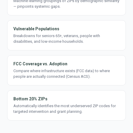
Machine learning groupings of ZIPs by demographic similarity
— pinpoints systemic gaps.
Vulnerable Populations
Breakdowns for seniors 65+, veterans, people with
disabilities, and low-income households.
FCC Coverage vs. Adoption
Compare where infrastructure exists (FCC data) to where
people are actually connected (Census ACS).
Bottom 20% ZIPs
Automatically identifies the most underserved ZIP codes for
targeted intervention and grant planning.