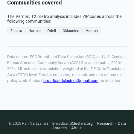
Communities covered
The Vernon, TX metro analysis includes ZIP codes across the
following communities:
Electra
Harrold
Odell
Oklaunion
Vernon
Data source: FCC Broadband Data Collection (BDC) and U.S. Census
Bureau American Community Survey (ACS) 5-year estimates, 2020–
2024. All metrics are population-weighted at the ZIP Code Tabulation
Area (ZCTA) level. Free for education, research, and non-commercial
policy work. Contact
broadbandclusters@gmail.com
for inquiries.
© 2025
Hari Narayanan
·
BroadbandClusters.org
·
Research
·
Data
Sources
·
About