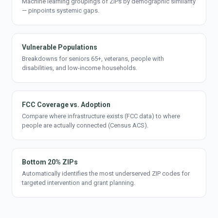
Machine learning groupings of ZIPs by demographic similarity
— pinpoints systemic gaps.
Vulnerable Populations
Breakdowns for seniors 65+, veterans, people with
disabilities, and low-income households.
FCC Coverage vs. Adoption
Compare where infrastructure exists (FCC data) to where
people are actually connected (Census ACS).
Bottom 20% ZIPs
Automatically identifies the most underserved ZIP codes for
targeted intervention and grant planning.