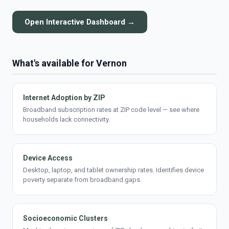
Open Interactive Dashboard →
What's available for Vernon
Internet Adoption by ZIP
Broadband subscription rates at ZIP code level — see where
households lack connectivity.
Device Access
Desktop, laptop, and tablet ownership rates. Identifies device
poverty separate from broadband gaps.
Socioeconomic Clusters