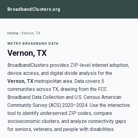
BroadbandClusters.org
Home
›
Vernon, TX
METRO BROADBAND DATA
Vernon, TX
BroadbandClusters provides ZIP-level internet adoption,
device access, and digital divide analysis for the
Vernon, TX
metropolitan area. Data covers 5
communities across TX, drawing from the FCC
Broadband Data Collection and U.S. Census American
Community Survey (ACS) 2020–2024. Use the interactive
tool to identify underserved ZIP codes, compare
socioeconomic clusters, and analyze connectivity gaps
for seniors, veterans, and people with disabilities.