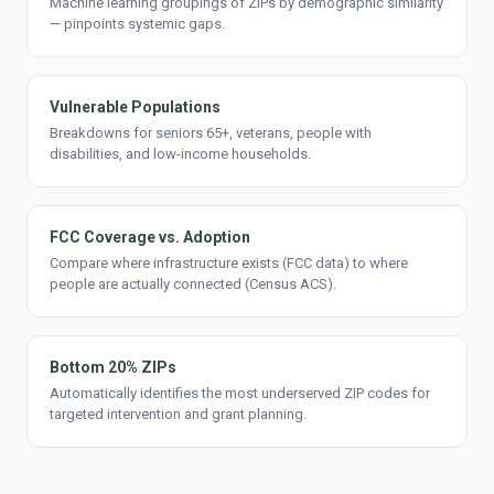
Machine learning groupings of ZIPs by demographic similarity
— pinpoints systemic gaps.
Vulnerable Populations
Breakdowns for seniors 65+, veterans, people with
disabilities, and low-income households.
FCC Coverage vs. Adoption
Compare where infrastructure exists (FCC data) to where
people are actually connected (Census ACS).
Bottom 20% ZIPs
Automatically identifies the most underserved ZIP codes for
targeted intervention and grant planning.