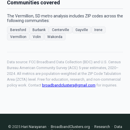
Communities covered
The Vermillion, SD metro analysis includes ZIP codes across the
following communities:
Beresford
Burbank
Centerville
Gayville
Irene
Vermillion
Volin
Wakonda
Data source: FCC Broadband Data Collection (BDC) and U.S. Census
Bureau American Community Survey (ACS) 5-year estimates, 2020–
2024. All metrics are population-weighted at the ZIP Code Tabulation
Area (ZCTA) level. Free for education, research, and non-commercial
policy work. Contact
broadbandclusters@gmail.com
for inquiries.
© 2025
Hari Narayanan
·
BroadbandClusters.org
·
Research
·
Data