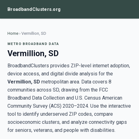
BroadbandClusters.org
Home
›
Vermillion, SD
METRO BROADBAND DATA
Vermillion, SD
BroadbandClusters provides ZIP-level internet adoption,
device access, and digital divide analysis for the
Vermillion, SD
metropolitan area. Data covers 8
communities across SD, drawing from the FCC
Broadband Data Collection and U.S. Census American
Community Survey (ACS) 2020–2024. Use the interactive
tool to identify underserved ZIP codes, compare
socioeconomic clusters, and analyze connectivity gaps
for seniors, veterans, and people with disabilities.