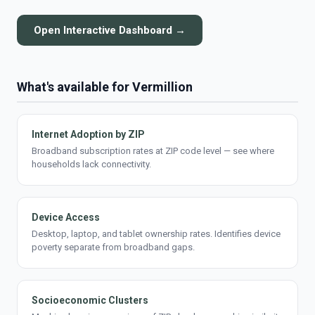
Open Interactive Dashboard →
What's available for Vermillion
Internet Adoption by ZIP
Broadband subscription rates at ZIP code level — see where
households lack connectivity.
Device Access
Desktop, laptop, and tablet ownership rates. Identifies device
poverty separate from broadband gaps.
Socioeconomic Clusters