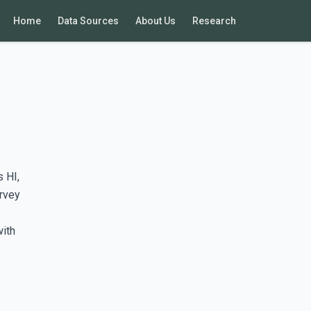
Home
Data Sources
About Us
Research
 HI,
rvey
with