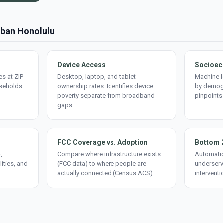
Urban Honolulu
Device Access
Socioec
s at ZIP
Desktop, laptop, and tablet
Machine l
useholds
ownership rates. Identifies device
by demogr
poverty separate from broadband
pinpoints
gaps.
FCC Coverage vs. Adoption
Bottom 
,
Compare where infrastructure exists
Automatic
lities, and
(FCC data) to where people are
underserv
actually connected (Census ACS).
interventi
d