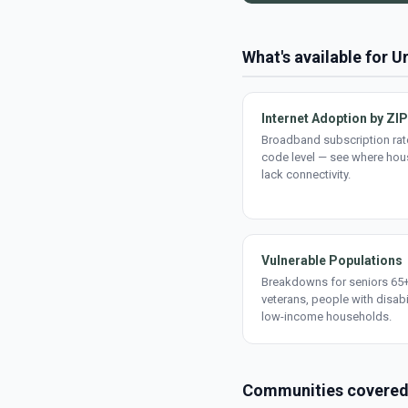
What's available for 
Internet Adoption by ZIP
Broadband subscription rate
code level — see where ho
lack connectivity.
Vulnerable Populations
Breakdowns for seniors 65+
veterans, people with disabi
low-income households.
Communities covere