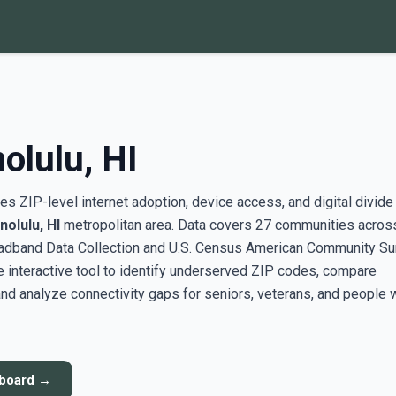
olulu, HI
s ZIP-level internet adoption, device access, and digital divide
olulu, HI
metropolitan area. Data covers 27 communities across
adband Data Collection and U.S. Census American Community Su
interactive tool to identify underserved ZIP codes, compare
nd analyze connectivity gaps for seniors, veterans, and people 
hboard →