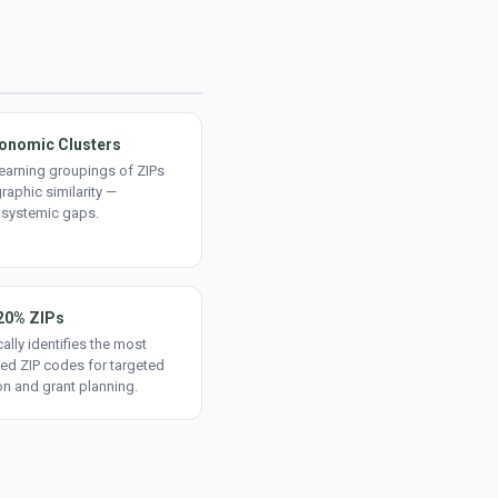
onomic Clusters
earning groupings of ZIPs
aphic similarity —
 systemic gaps.
20% ZIPs
ally identifies the most
ed ZIP codes for targeted
on and grant planning.