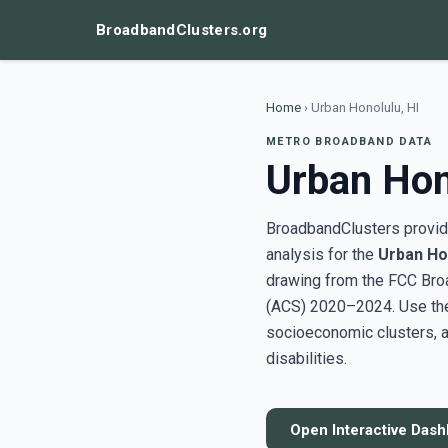
BroadbandClusters.org
Home
›
Urban Honolulu, HI
METRO BROADBAND DATA
Urban Hon
BroadbandClusters provide
analysis for the
Urban Hon
drawing from the FCC Bro
(ACS) 2020–2024. Use the 
socioeconomic clusters, a
disabilities.
Open Interactive Das