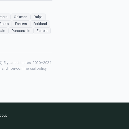
bern
Oakman
Ralph
Gordo
Fosters
Forkland
ale
Duncanville
Echola
) 5-year estimates, 2020–2024.
ch, and non-commercial policy
bout