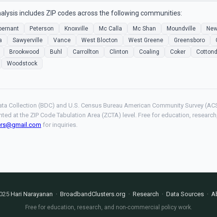
lysis includes ZIP codes across the following communities:
bernant
Peterson
Knoxville
Mc Calla
Mc Shan
Moundville
New
a
Sawyerville
Vance
West Blocton
West Greene
Greensboro
Brookwood
Buhl
Carrollton
Clinton
Coaling
Coker
Cottond
Woodstock
ta Collection (BDC) and U.S. Census Bureau American Community Survey (ACS
hted at the ZIP Code Tabulation Area (ZCTA) level. Free for education, resear
ers@gmail.com
for inquiries.
025
Hari Narayanan
·
BroadbandClusters.org
·
Research
·
Data Sources
·
A
Free for education, research, and non-commercial policy work.