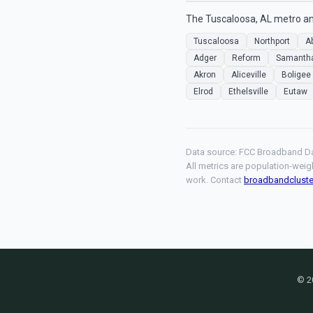
The Tuscaloosa, AL metro ana
Tuscaloosa
Northport
A
Adger
Reform
Samanth
Akron
Aliceville
Boligee
Elrod
Ethelsville
Eutaw
Data source: FCC Broadband Da
All metrics are population-weig
work. Contact
broadbandclust
© 2