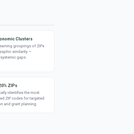
onomic Clusters
earning groupings of ZIPs
aphic similarity —
 systemic gaps.
20% ZIPs
ally identifies the most
ed ZIP codes for targeted
on and grant planning.