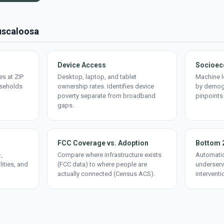
Tuscaloosa
Device Access
Socioec
s at ZIP
Desktop, laptop, and tablet
Machine l
useholds
ownership rates. Identifies device
by demogr
poverty separate from broadband
pinpoints
gaps.
FCC Coverage vs. Adoption
Bottom 
,
Compare where infrastructure exists
Automatic
lities, and
(FCC data) to where people are
underserv
actually connected (Census ACS).
interventi
d