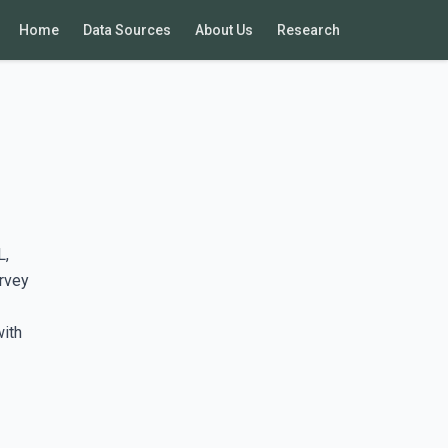
Home
Data Sources
About Us
Research
L,
rvey
with