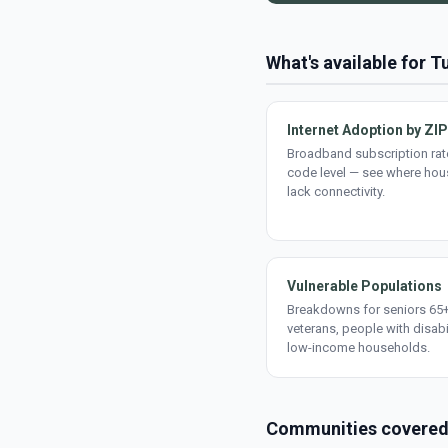
What's available for 
Internet Adoption by ZIP
Broadband subscription rate
code level — see where ho
lack connectivity.
Vulnerable Populations
Breakdowns for seniors 65+
veterans, people with disabi
low-income households.
Communities covere