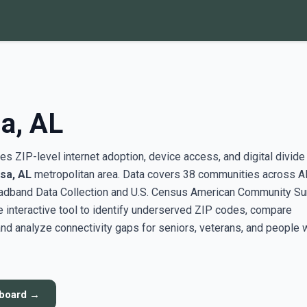
a, AL
s ZIP-level internet adoption, device access, and digital divide
sa, AL
metropolitan area. Data covers 38 communities across A
adband Data Collection and U.S. Census American Community Su
interactive tool to identify underserved ZIP codes, compare
nd analyze connectivity gaps for seniors, veterans, and people 
hboard →