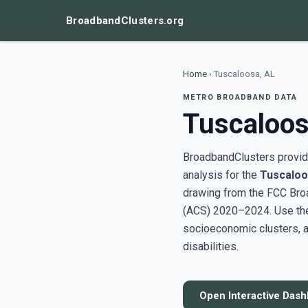
BroadbandClusters.org
Home
›
Tuscaloosa, AL
METRO BROADBAND DATA
Tuscaloos
BroadbandClusters provide
analysis for the
Tuscaloo
drawing from the FCC Bro
(ACS) 2020–2024. Use the 
socioeconomic clusters, a
disabilities.
Open Interactive Das