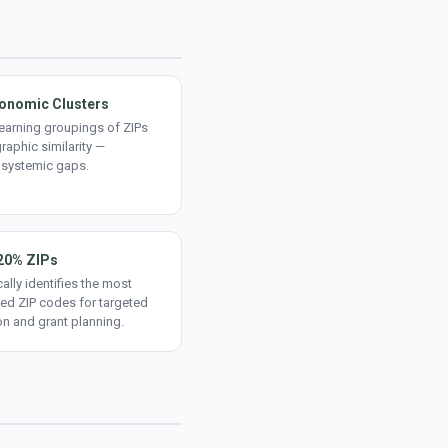
onomic Clusters
earning groupings of ZIPs
aphic similarity —
 systemic gaps.
20% ZIPs
ally identifies the most
ed ZIP codes for targeted
on and grant planning.