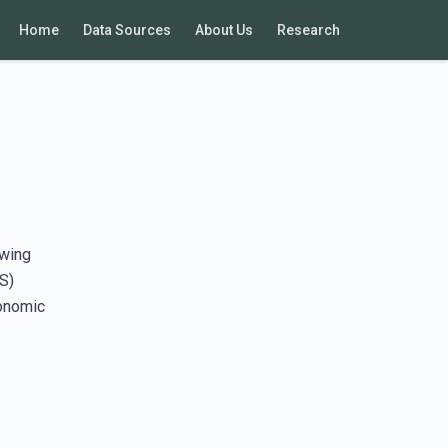
Home
Data Sources
About Us
Research
awing
S)
conomic