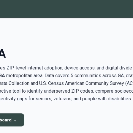
A
s ZIP-level internet adoption, device access, and digital divide
GA
metropolitan area. Data covers 5 communities across GA, dr
ata Collection and U.S. Census American Community Survey (AC
active tool to identify underserved ZIP codes, compare socioe
ectivity gaps for seniors, veterans, and people with disabilities.
hboard →