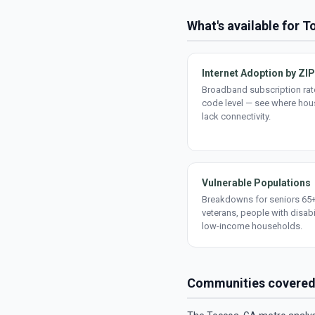
What's available for 
Internet Adoption by ZIP
Broadband subscription rate
code level — see where ho
lack connectivity.
Vulnerable Populations
Breakdowns for seniors 65+
veterans, people with disabi
low-income households.
Communities covere