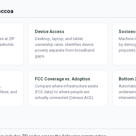
Toccoa
Device Access
Socioec
s at ZIP
Desktop, laptop, and tablet
Machine l
useholds
ownership rates. Identifies device
by demogr
poverty separate from broadband
pinpoints
gaps.
FCC Coverage vs. Adoption
Bottom 
,
Compare where infrastructure exists
Automatic
lities, and
(FCC data) to where people are
underserv
actually connected (Census ACS).
interventi
d