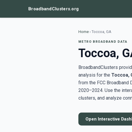
BroadbandClusters.org
Home
›
Toccoa, GA
METRO BROADBAND DATA
Toccoa, G
BroadbandClusters provide
analysis for the
Toccoa, 
from the FCC Broadband D
2020–2024. Use the inter
clusters, and analyze conn
Open Interactive Das