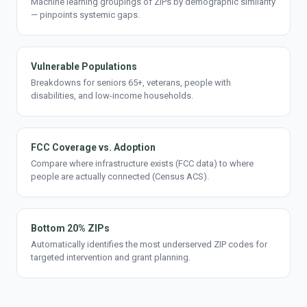
Machine learning groupings of ZIPs by demographic similarity
— pinpoints systemic gaps.
Vulnerable Populations
Breakdowns for seniors 65+, veterans, people with
disabilities, and low-income households.
FCC Coverage vs. Adoption
Compare where infrastructure exists (FCC data) to where
people are actually connected (Census ACS).
Bottom 20% ZIPs
Automatically identifies the most underserved ZIP codes for
targeted intervention and grant planning.