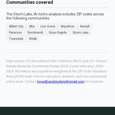
Communities covered
The Storm Lake, IA metro analysis includes ZIP codes across
the following communities:
Albert City
Alta
Linn Grove
Marathon
Newell
Peterson
Rembrandt
Sioux Rapids
Storm Lake
Truesdale
Webb
Data source: FCC Broadband Data Collection (BDC) and U.S. Census
Bureau American Community Survey (ACS) 5-year estimates, 2020–
2024. All metrics are population-weighted at the ZIP Code Tabulation
Area (ZCTA) level. Free for education, research, and non-commercial
policy work. Contact
broadbandclusters@gmail.com
for inquiries.