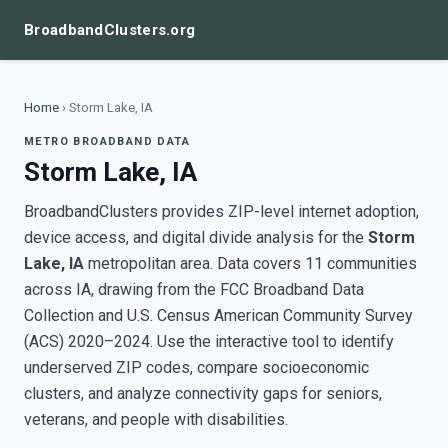
BroadbandClusters.org
Home
›
Storm Lake, IA
METRO BROADBAND DATA
Storm Lake, IA
BroadbandClusters provides ZIP-level internet adoption,
device access, and digital divide analysis for the
Storm
Lake, IA
metropolitan area. Data covers 11 communities
across IA, drawing from the FCC Broadband Data
Collection and U.S. Census American Community Survey
(ACS) 2020–2024. Use the interactive tool to identify
underserved ZIP codes, compare socioeconomic
clusters, and analyze connectivity gaps for seniors,
veterans, and people with disabilities.