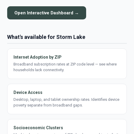
Open Interactive Dashboard →
What's available for Storm Lake
Internet Adoption by ZIP
Broadband subscription rates at ZIP code level — see where
households lack connectivity.
Device Access
Desktop, laptop, and tablet ownership rates. Identifies device
poverty separate from broadband gaps.
Socioeconomic Clusters