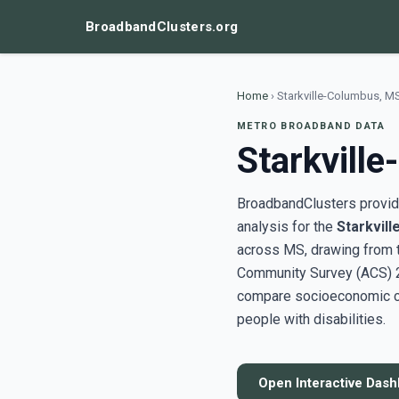
BroadbandClusters.org
Home
›
Starkville-Columbus, M
METRO BROADBAND DATA
Starkvill
BroadbandClusters provide
analysis for the
Starkvil
across MS, drawing from 
Community Survey (ACS) 20
compare socioeconomic clu
people with disabilities.
Open Interactive Das