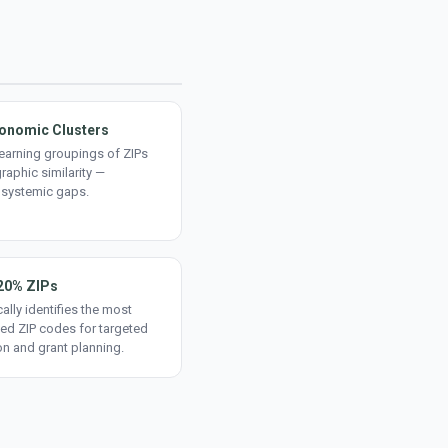
onomic Clusters
earning groupings of ZIPs
aphic similarity —
 systemic gaps.
20% ZIPs
ally identifies the most
ed ZIP codes for targeted
on and grant planning.