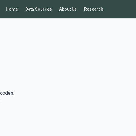
Home
Data Sources
About Us
Research
 codes,
d