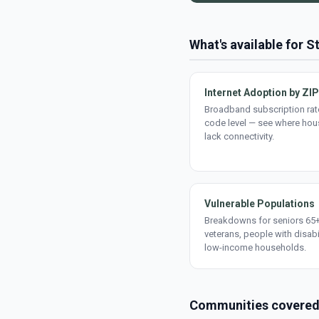
What's available for St
Internet Adoption by ZIP
Broadband subscription rate
code level — see where ho
lack connectivity.
Vulnerable Populations
Breakdowns for seniors 65+
veterans, people with disabi
low-income households.
Communities covere