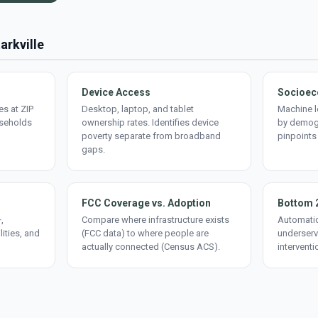
arkville
Device Access
Socioec
s at ZIP
Desktop, laptop, and tablet
Machine l
useholds
ownership rates. Identifies device
by demogr
poverty separate from broadband
pinpoints
gaps.
FCC Coverage vs. Adoption
Bottom 
,
Compare where infrastructure exists
Automatic
lities, and
(FCC data) to where people are
underserv
actually connected (Census ACS).
interventi
d