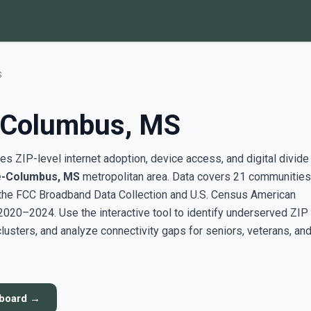
S
e-Columbus, MS
s ZIP-level internet adoption, device access, and digital divide
le-Columbus, MS
metropolitan area. Data covers 21 communities
the FCC Broadband Data Collection and U.S. Census American
20–2024. Use the interactive tool to identify underserved ZIP
sters, and analyze connectivity gaps for seniors, veterans, an
hboard →