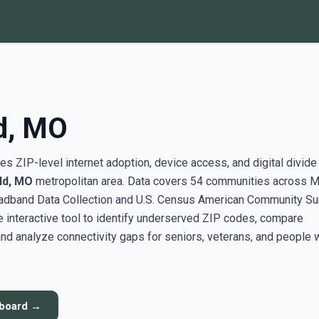
ld, MO
s ZIP-level internet adoption, device access, and digital divide
ld, MO
metropolitan area. Data covers 54 communities across M
adband Data Collection and U.S. Census American Community Su
interactive tool to identify underserved ZIP codes, compare
nd analyze connectivity gaps for seniors, veterans, and people 
hboard →