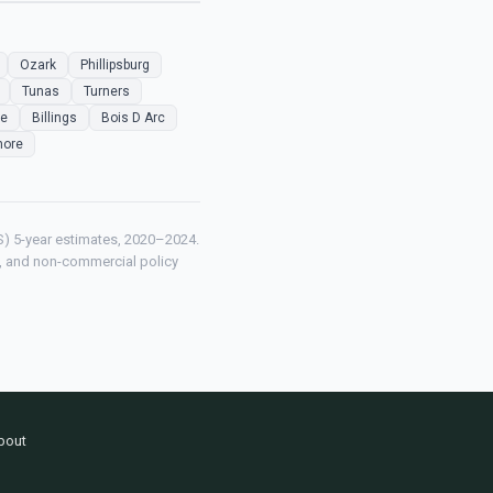
Ozark
Phillipsburg
Tunas
Turners
le
Billings
Bois D Arc
more
) 5-year estimates, 2020–2024.
ch, and non-commercial policy
bout