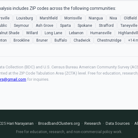
alysis includes ZIP codes across the following communities:
sville
Louisburg
Marshfield
Morrisville
Niangua
Nixa
Oldfield
blic
Seymour
Ash Grove
Sparta
Spokane
Strafford
Taneyville
lnut Shade
Willard
Long Lane
Lebanon
Humansville
Highlandvil
hton
Brookline
Bruner
Buffalo
Chadwick
Chestnutridge
+14 
ta Collection (BDC) and U.S. Census Bureau American Community Survey (ACS
hted at the ZIP Code Tabulation Area (ZCTA) level. Free for education, resear
ers@gmail.com
for inquiries.
025
Hari Narayanan
·
BroadbandClusters.org
·
Research
·
Data Sources
·
A
Free for education, research, and non-commercial policy work.