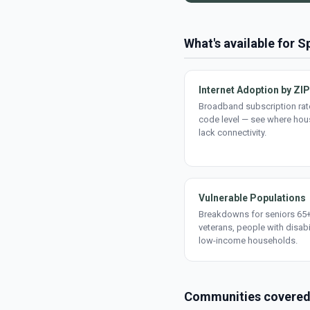
What's available for S
Internet Adoption by ZIP
Broadband subscription rate
code level — see where ho
lack connectivity.
Vulnerable Populations
Breakdowns for seniors 65+
veterans, people with disabi
low-income households.
Communities covere