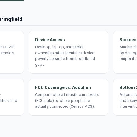
pringfield
Device Access
Socioec
s at ZIP
Desktop, laptop, and tablet
Machine l
useholds
ownership rates. Identifies device
by demogr
poverty separate from broadband
pinpoints
gaps.
FCC Coverage vs. Adoption
Bottom 
,
Compare where infrastructure exists
Automatic
lities, and
(FCC data) to where people are
underserv
actually connected (Census ACS).
interventi
d