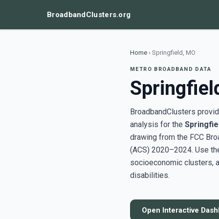
BroadbandClusters.org
Home
›
Springfield, MO
METRO BROADBAND DATA
Springfie
BroadbandClusters provide
analysis for the
Springfie
drawing from the FCC Bro
(ACS) 2020–2024. Use the 
socioeconomic clusters, a
disabilities.
Open Interactive Das