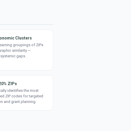
onomic Clusters
earning groupings of ZIPs
aphic similarity —
 systemic gaps.
20% ZIPs
ally identifies the most
ed ZIP codes for targeted
on and grant planning.