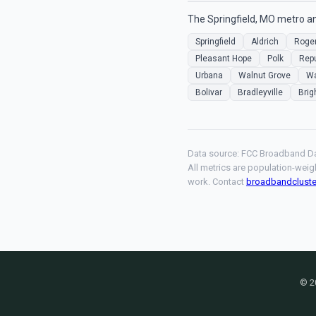
The Springfield, MO metro an
Springfield
Aldrich
Roger
Pleasant Hope
Polk
Repu
Urbana
Walnut Grove
Wa
Bolivar
Bradleyville
Brig
Data source: FCC Broadband Da
All metrics are population-weig
work. Contact
broadbandclust
© 2