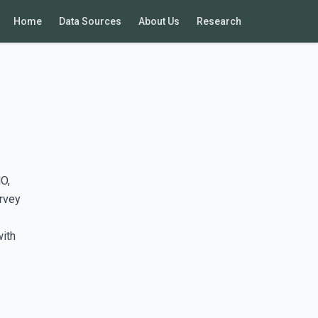
Home
Data Sources
About Us
Research
O,
rvey
with