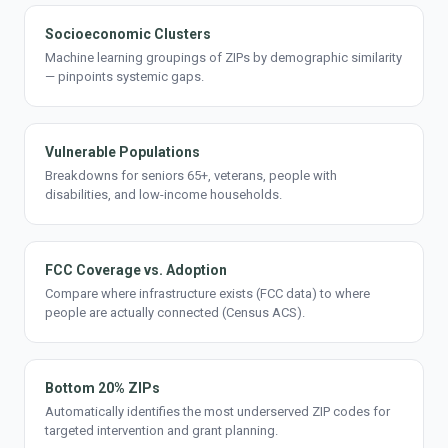
Socioeconomic Clusters
Machine learning groupings of ZIPs by demographic similarity
— pinpoints systemic gaps.
Vulnerable Populations
Breakdowns for seniors 65+, veterans, people with
disabilities, and low-income households.
FCC Coverage vs. Adoption
Compare where infrastructure exists (FCC data) to where
people are actually connected (Census ACS).
Bottom 20% ZIPs
Automatically identifies the most underserved ZIP codes for
targeted intervention and grant planning.