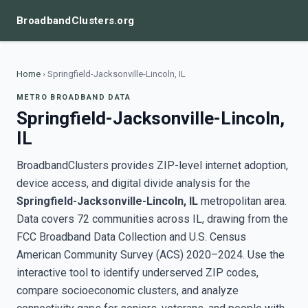
BroadbandClusters.org
Home
›
Springfield-Jacksonville-Lincoln, IL
METRO BROADBAND DATA
Springfield-Jacksonville-Lincoln,
IL
BroadbandClusters provides ZIP-level internet adoption,
device access, and digital divide analysis for the
Springfield-Jacksonville-Lincoln, IL
metropolitan area.
Data covers 72 communities across IL, drawing from the
FCC Broadband Data Collection and U.S. Census
American Community Survey (ACS) 2020–2024. Use the
interactive tool to identify underserved ZIP codes,
compare socioeconomic clusters, and analyze