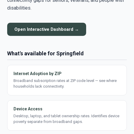
connectivity gaps for seniors, veterans, and people with
disabilities.
Open Interactive Dashboard →
What's available for Springfield
Internet Adoption by ZIP
Broadband subscription rates at ZIP code level — see where
households lack connectivity.
Device Access
Desktop, laptop, and tablet ownership rates. Identifies device
poverty separate from broadband gaps.