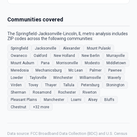
Communities covered
The Springfield-Jacksonville-Lincoln, IL metro analysis includes
ZIP codes across the following communities:
Springfield
Jacksonville
Alexander
Mount Pulaski
Owaneco
Oakford
New Holland
New Berlin
Murrayville
Mount Auburn
Pana
Morrisonville
Modesto
Middletown
Meredosia
Mechanicsburg
Mc Lean
Palmer
Pawnee
Lowder
Taylorville
Winchester
Williamsville
Waverly
Virden
Tovey
Thayer
Tallula
Petersburg
Stonington
Sherman
Rosamond
Rochester
Riverton
Pleasant Plains
Manchester
Loami
Alsey
Bluffs
Chestnut
+32 more
Data source: FCC Broadband Data Collection (BDC) and U.S. Census