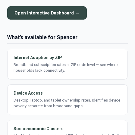
Open Interactive Dashboard →
What's available for Spencer
Internet Adoption by ZIP
Broadband subscription rates at ZIP code level — see where
households lack connectivity.
Device Access
Desktop, laptop, and tablet ownership rates. Identifies device
poverty separate from broadband gaps.
Socioeconomic Clusters