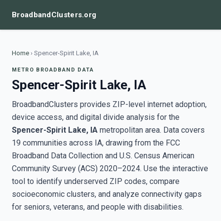
BroadbandClusters.org
Home
›
Spencer-Spirit Lake, IA
METRO BROADBAND DATA
Spencer-Spirit Lake, IA
BroadbandClusters provides ZIP-level internet adoption,
device access, and digital divide analysis for the
Spencer-Spirit Lake, IA
metropolitan area. Data covers
19 communities across IA, drawing from the FCC
Broadband Data Collection and U.S. Census American
Community Survey (ACS) 2020–2024. Use the interactive
tool to identify underserved ZIP codes, compare
socioeconomic clusters, and analyze connectivity gaps
for seniors, veterans, and people with disabilities.