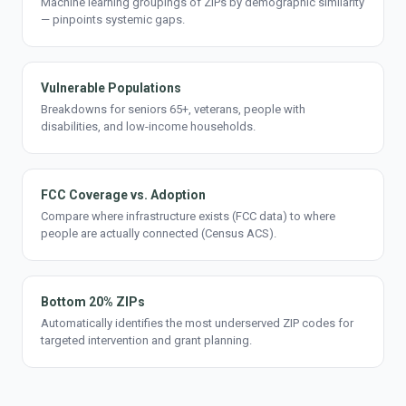
Machine learning groupings of ZIPs by demographic similarity
— pinpoints systemic gaps.
Vulnerable Populations
Breakdowns for seniors 65+, veterans, people with
disabilities, and low-income households.
FCC Coverage vs. Adoption
Compare where infrastructure exists (FCC data) to where
people are actually connected (Census ACS).
Bottom 20% ZIPs
Automatically identifies the most underserved ZIP codes for
targeted intervention and grant planning.