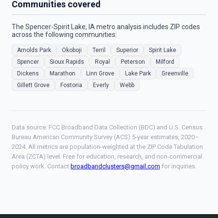
Communities covered
The Spencer-Spirit Lake, IA metro analysis includes ZIP codes
across the following communities:
Arnolds Park
Okoboji
Terril
Superior
Spirit Lake
Spencer
Sioux Rapids
Royal
Peterson
Milford
Dickens
Marathon
Linn Grove
Lake Park
Greenville
Gillett Grove
Fostoria
Everly
Webb
Data source: FCC Broadband Data Collection (BDC) and U.S. Census
Bureau American Community Survey (ACS) 5-year estimates, 2020–
2024. All metrics are population-weighted at the ZIP Code Tabulation
Area (ZCTA) level. Free for education, research, and non-commercial
policy work. Contact
broadbandclusters@gmail.com
for inquiries.