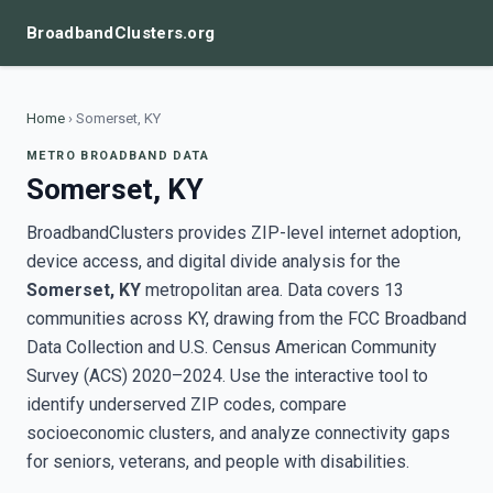
BroadbandClusters.org
Home
›
Somerset, KY
METRO BROADBAND DATA
Somerset, KY
BroadbandClusters provides ZIP-level internet adoption,
device access, and digital divide analysis for the
Somerset, KY
metropolitan area. Data covers 13
communities across KY, drawing from the FCC Broadband
Data Collection and U.S. Census American Community
Survey (ACS) 2020–2024. Use the interactive tool to
identify underserved ZIP codes, compare
socioeconomic clusters, and analyze connectivity gaps
for seniors, veterans, and people with disabilities.