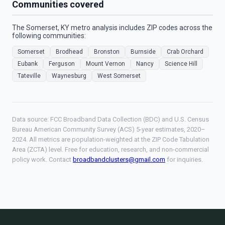
Communities covered
The Somerset, KY metro analysis includes ZIP codes across the
following communities:
Somerset
Brodhead
Bronston
Burnside
Crab Orchard
Eubank
Ferguson
Mount Vernon
Nancy
Science Hill
Tateville
Waynesburg
West Somerset
Data source: FCC Broadband Data Collection (BDC) and U.S. Census
Bureau American Community Survey (ACS) 5-year estimates, 2020–
2024. All metrics are population-weighted at the ZIP Code Tabulation
Area (ZCTA) level. Free for education, research, and non-commercial
policy work. Contact
broadbandclusters@gmail.com
for inquiries.