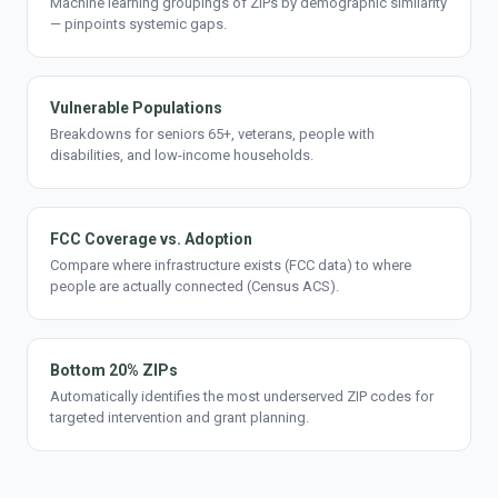
Machine learning groupings of ZIPs by demographic similarity
— pinpoints systemic gaps.
Vulnerable Populations
Breakdowns for seniors 65+, veterans, people with
disabilities, and low-income households.
FCC Coverage vs. Adoption
Compare where infrastructure exists (FCC data) to where
people are actually connected (Census ACS).
Bottom 20% ZIPs
Automatically identifies the most underserved ZIP codes for
targeted intervention and grant planning.