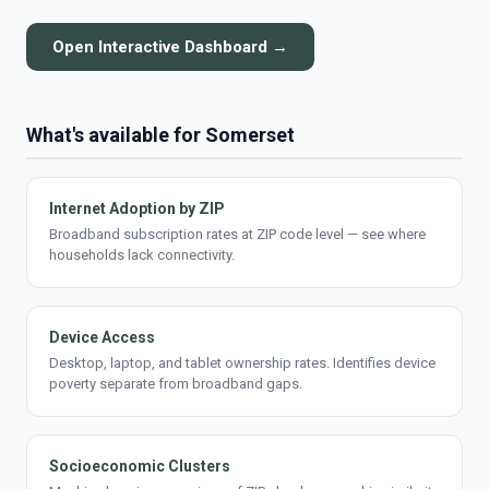
Open Interactive Dashboard →
What's available for Somerset
Internet Adoption by ZIP
Broadband subscription rates at ZIP code level — see where
households lack connectivity.
Device Access
Desktop, laptop, and tablet ownership rates. Identifies device
poverty separate from broadband gaps.
Socioeconomic Clusters