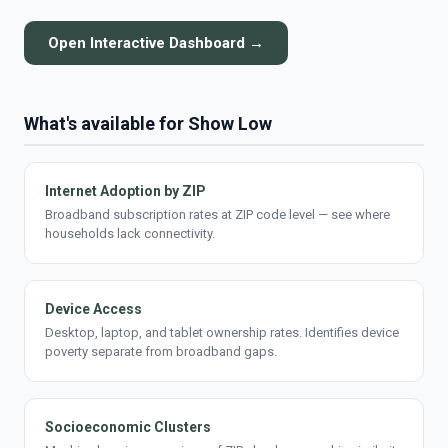
Open Interactive Dashboard →
What's available for Show Low
Internet Adoption by ZIP
Broadband subscription rates at ZIP code level — see where
households lack connectivity.
Device Access
Desktop, laptop, and tablet ownership rates. Identifies device
poverty separate from broadband gaps.
Socioeconomic Clusters