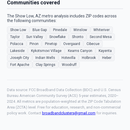
Communities covered
The Show Low, AZ metro analysis includes ZIP codes across
the following communities:
Show Low
Blue Gap
Pinedale
Winslow
Whiteriver
Taylor
Sun Valley
Snowflake
Shonto
Second Mesa
Polacca
Pinon
Pinetop
Overgaard
Cibecue
Lakeside
Kykotsmovi Village
Keams Canyon
Kayenta
Joseph City
Indian Wells
Hotevilla
Holbrook
Heber
Fort Apache
Clay Springs
Woodruff
Data source: FCC Broadband Data Collection (BDC) and U.S. Census
Bureau American Community Survey (ACS) 5-year estimates, 2020–
2024. All metrics are population-weighted at the ZIP Code Tabulation
Area (ZCTA) level. Free for education, research, and non-commercial
policy work. Contact
broadbandclusters@gmail.com
for inquiries.