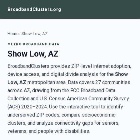
BroadbandClusters.org
Home
›
Show Low, AZ
METRO BROADBAND DATA
Show Low, AZ
BroadbandClusters provides ZIP-level internet adoption,
device access, and digital divide analysis for the
Show
Low, AZ
metropolitan area. Data covers 27 communities
across AZ, drawing from the FCC Broadband Data
Collection and U.S. Census American Community Survey
(ACS) 2020–2024. Use the interactive tool to identify
underserved ZIP codes, compare socioeconomic
clusters, and analyze connectivity gaps for seniors,
veterans, and people with disabilities.