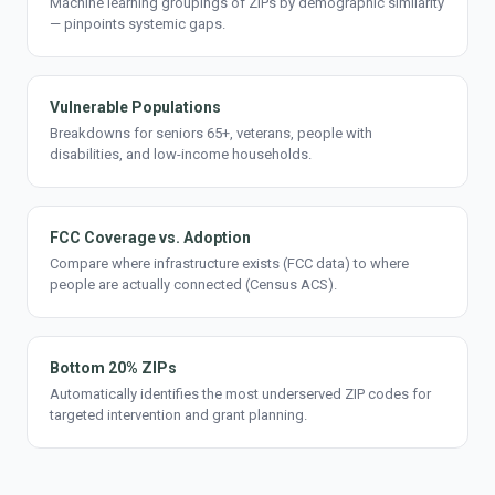
Machine learning groupings of ZIPs by demographic similarity
— pinpoints systemic gaps.
Vulnerable Populations
Breakdowns for seniors 65+, veterans, people with
disabilities, and low-income households.
FCC Coverage vs. Adoption
Compare where infrastructure exists (FCC data) to where
people are actually connected (Census ACS).
Bottom 20% ZIPs
Automatically identifies the most underserved ZIP codes for
targeted intervention and grant planning.