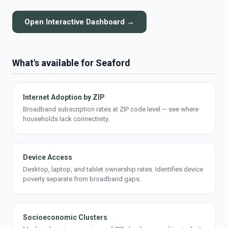
Open Interactive Dashboard →
What's available for Seaford
Internet Adoption by ZIP
Broadband subscription rates at ZIP code level — see where
households lack connectivity.
Device Access
Desktop, laptop, and tablet ownership rates. Identifies device
poverty separate from broadband gaps.
Socioeconomic Clusters