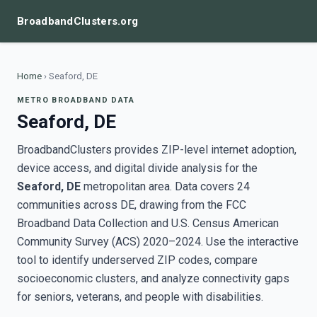
BroadbandClusters.org
Home
›
Seaford, DE
METRO BROADBAND DATA
Seaford, DE
BroadbandClusters provides ZIP-level internet adoption,
device access, and digital divide analysis for the
Seaford, DE
metropolitan area. Data covers 24
communities across DE, drawing from the FCC
Broadband Data Collection and U.S. Census American
Community Survey (ACS) 2020–2024. Use the interactive
tool to identify underserved ZIP codes, compare
socioeconomic clusters, and analyze connectivity gaps
for seniors, veterans, and people with disabilities.