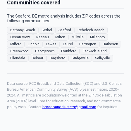
Communities covered
The Seaford, DE metro analysis includes ZIP codes across the
following communities:
Bethany Beach
Bethel
Seaford
Rehoboth Beach
Ocean View
Nassau
Milton
Millville
Millsboro
Milford
Lincoln
Lewes
Laurel
Harrington
Harbeson
Greenwood
Georgetown
Frankford
Fenwick Island
Ellendale
Delmar
Dagsboro
Bridgeville
Selbyville
Data source: FCC Broadband Data Collection (BDC) and U.S. Census
Bureau American Community Survey (ACS) 5-year estimates, 2020–
2024. All metrics are population-weighted at the ZIP Code Tabulation
Area (ZCTA) level. Free for education, research, and non-commercial
policy work. Contact
broadbandclusters@gmail.com
for inquiries.