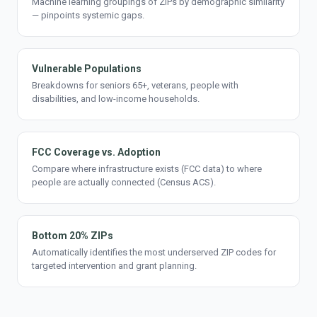
Machine learning groupings of ZIPs by demographic similarity
— pinpoints systemic gaps.
Vulnerable Populations
Breakdowns for seniors 65+, veterans, people with
disabilities, and low-income households.
FCC Coverage vs. Adoption
Compare where infrastructure exists (FCC data) to where
people are actually connected (Census ACS).
Bottom 20% ZIPs
Automatically identifies the most underserved ZIP codes for
targeted intervention and grant planning.