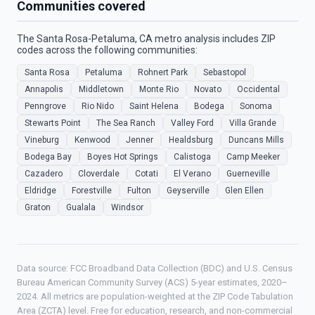
Communities covered
The Santa Rosa-Petaluma, CA metro analysis includes ZIP
codes across the following communities:
Santa Rosa
Petaluma
Rohnert Park
Sebastopol
Annapolis
Middletown
Monte Rio
Novato
Occidental
Penngrove
Rio Nido
Saint Helena
Bodega
Sonoma
Stewarts Point
The Sea Ranch
Valley Ford
Villa Grande
Vineburg
Kenwood
Jenner
Healdsburg
Duncans Mills
Bodega Bay
Boyes Hot Springs
Calistoga
Camp Meeker
Cazadero
Cloverdale
Cotati
El Verano
Guerneville
Eldridge
Forestville
Fulton
Geyserville
Glen Ellen
Graton
Gualala
Windsor
Data source: FCC Broadband Data Collection (BDC) and U.S. Census
Bureau American Community Survey (ACS) 5-year estimates, 2020–
2024. All metrics are population-weighted at the ZIP Code Tabulation
Area (ZCTA) level. Free for education, research, and non-commercial