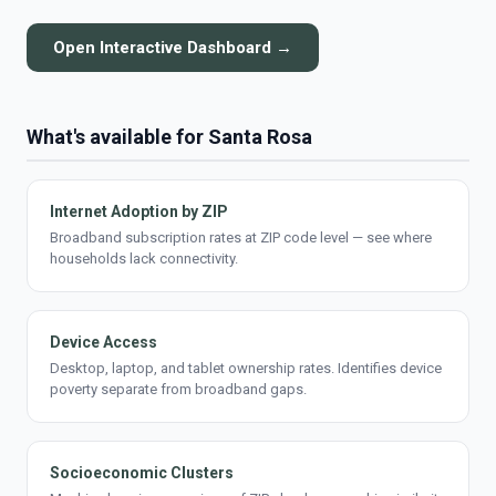
Open Interactive Dashboard →
What's available for Santa Rosa
Internet Adoption by ZIP
Broadband subscription rates at ZIP code level — see where
households lack connectivity.
Device Access
Desktop, laptop, and tablet ownership rates. Identifies device
poverty separate from broadband gaps.
Socioeconomic Clusters