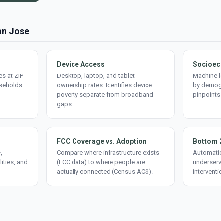
San Jose
Device Access
Socioec
s at ZIP
Desktop, laptop, and tablet
Machine l
useholds
ownership rates. Identifies device
by demogr
poverty separate from broadband
pinpoints
gaps.
FCC Coverage vs. Adoption
Bottom 
,
Compare where infrastructure exists
Automatic
lities, and
(FCC data) to where people are
underserv
actually connected (Census ACS).
interventi
d