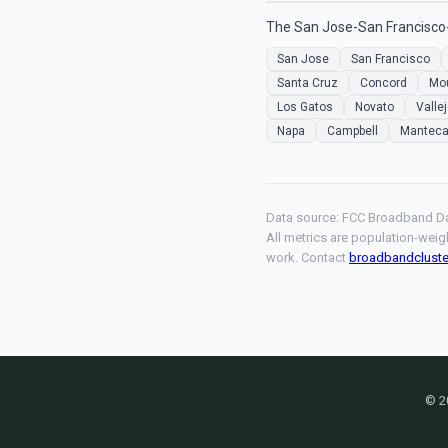
The San Jose-San Francisco-
San Jose
San Francisco
Santa Cruz
Concord
Mou
Los Gatos
Novato
Valle
Napa
Campbell
Mantec
Data source: FCC Broadband Da
All metrics are population-weig
work. Contact
broadbandclust
© 2