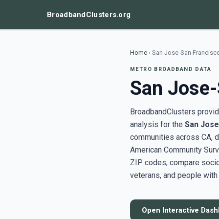
BroadbandClusters.org
Home
›
San Jose-San Francisc
METRO BROADBAND DATA
San Jose-
BroadbandClusters provide
analysis for the
San Jose
communities across CA, d
American Community Surve
ZIP codes, compare socioe
veterans, and people with 
Open Interactive Das