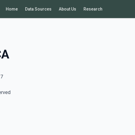
Home
Data Sources
About Us
Research
CA
17
erved