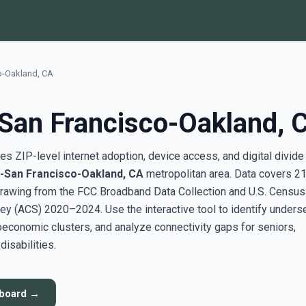
o-Oakland, CA
San Francisco-Oakland, 
s ZIP-level internet adoption, device access, and digital divide
-San Francisco-Oakland, CA
metropolitan area. Data covers 2
rawing from the FCC Broadband Data Collection and U.S. Census
y (ACS) 2020–2024. Use the interactive tool to identify unders
conomic clusters, and analyze connectivity gaps for seniors,
disabilities.
hboard →