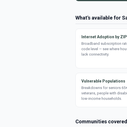
What's available for 
Internet Adoption by ZIP
Broadband subscription rate
code level — see where ho
lack connectivity.
Vulnerable Populations
Breakdowns for seniors 65+
veterans, people with disabi
low-income households.
Communities covere