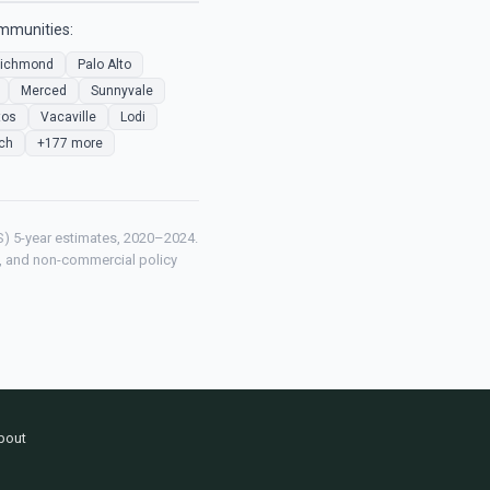
ommunities:
ichmond
Palo Alto
Merced
Sunnyvale
tos
Vacaville
Lodi
ch
+177 more
) 5-year estimates, 2020–2024.
ch, and non-commercial policy
bout