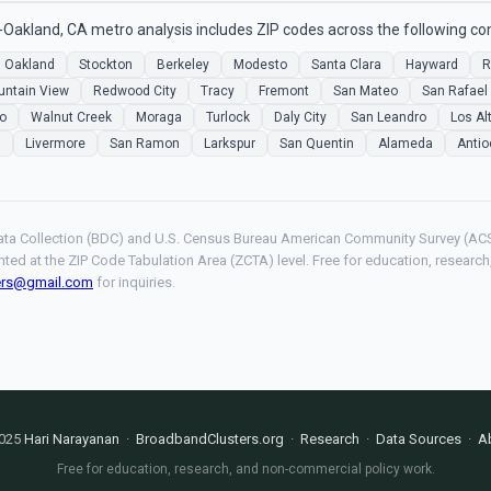
Oakland, CA metro analysis includes ZIP codes across the following c
Oakland
Stockton
Berkeley
Modesto
Santa Clara
Hayward
R
ntain View
Redwood City
Tracy
Fremont
San Mateo
San Rafael
jo
Walnut Creek
Moraga
Turlock
Daly City
San Leandro
Los Al
a
Livermore
San Ramon
Larkspur
San Quentin
Alameda
Antio
ta Collection (BDC) and U.S. Census Bureau American Community Survey (ACS
hted at the ZIP Code Tabulation Area (ZCTA) level. Free for education, resear
ers@gmail.com
for inquiries.
025
Hari Narayanan
·
BroadbandClusters.org
·
Research
·
Data Sources
·
A
Free for education, research, and non-commercial policy work.