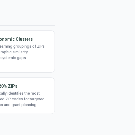
onomic Clusters
earning groupings of ZIPs
aphic similarity —
 systemic gaps.
20% ZIPs
ally identifies the most
ed ZIP codes for targeted
on and grant planning.