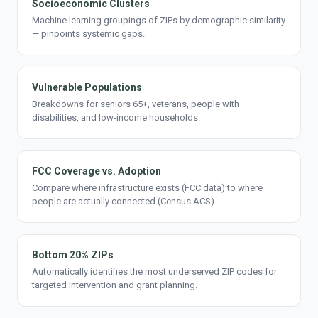
Socioeconomic Clusters
Machine learning groupings of ZIPs by demographic similarity
— pinpoints systemic gaps.
Vulnerable Populations
Breakdowns for seniors 65+, veterans, people with
disabilities, and low-income households.
FCC Coverage vs. Adoption
Compare where infrastructure exists (FCC data) to where
people are actually connected (Census ACS).
Bottom 20% ZIPs
Automatically identifies the most underserved ZIP codes for
targeted intervention and grant planning.