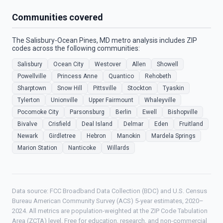
Communities covered
The Salisbury-Ocean Pines, MD metro analysis includes ZIP
codes across the following communities:
Salisbury
Ocean City
Westover
Allen
Showell
Powellville
Princess Anne
Quantico
Rehobeth
Sharptown
Snow Hill
Pittsville
Stockton
Tyaskin
Tylerton
Unionville
Upper Fairmount
Whaleyville
Pocomoke City
Parsonsburg
Berlin
Ewell
Bishopville
Bivalve
Crisfield
Deal Island
Delmar
Eden
Fruitland
Newark
Girdletree
Hebron
Manokin
Mardela Springs
Marion Station
Nanticoke
Willards
Data source: FCC Broadband Data Collection (BDC) and U.S. Census
Bureau American Community Survey (ACS) 5-year estimates, 2020–
2024. All metrics are population-weighted at the ZIP Code Tabulation
Area (ZCTA) level. Free for education, research, and non-commercial