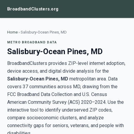
BroadbandClusters.org
Home
›
Salisbury-Ocean Pines, MD
METRO BROADBAND DATA
Salisbury-Ocean Pines, MD
BroadbandClusters provides ZIP-level internet adoption,
device access, and digital divide analysis for the
Salisbury-Ocean Pines, MD
metropolitan area. Data
covers 37 communities across MD, drawing from the
FCC Broadband Data Collection and U.S. Census
American Community Survey (ACS) 2020–2024. Use the
interactive tool to identify underserved ZIP codes,
compare socioeconomic clusters, and analyze
connectivity gaps for seniors, veterans, and people with
disabilities.