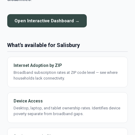
Open Interactive Dashboard →
What's available for Salisbury
Internet Adoption by ZIP
Broadband subscription rates at ZIP code level — see where
households lack connectivity.
Device Access
Desktop, laptop, and tablet ownership rates. Identifies device
poverty separate from broadband gaps.