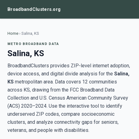
BroadbandClusters.org
Home
›
Salina, KS
METRO BROADBAND DATA
Salina, KS
BroadbandClusters provides ZIP-level internet adoption,
device access, and digital divide analysis for the
Salina,
KS
metropolitan area. Data covers 12 communities
across KS, drawing from the FCC Broadband Data
Collection and U.S. Census American Community Survey
(ACS) 2020–2024. Use the interactive tool to identify
underserved ZIP codes, compare socioeconomic
clusters, and analyze connectivity gaps for seniors,
veterans, and people with disabilities.