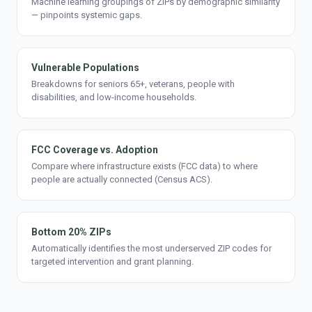
Machine learning groupings of ZIPs by demographic similarity
— pinpoints systemic gaps.
Vulnerable Populations
Breakdowns for seniors 65+, veterans, people with
disabilities, and low-income households.
FCC Coverage vs. Adoption
Compare where infrastructure exists (FCC data) to where
people are actually connected (Census ACS).
Bottom 20% ZIPs
Automatically identifies the most underserved ZIP codes for
targeted intervention and grant planning.