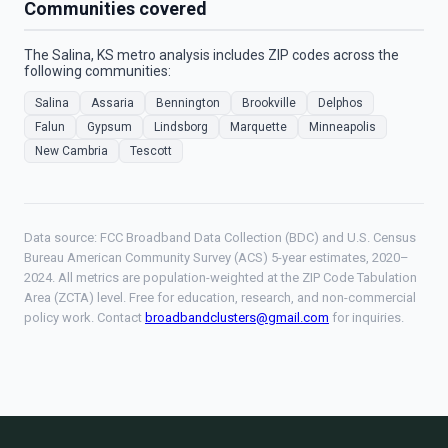
Communities covered
The Salina, KS metro analysis includes ZIP codes across the
following communities:
Salina
Assaria
Bennington
Brookville
Delphos
Falun
Gypsum
Lindsborg
Marquette
Minneapolis
New Cambria
Tescott
Data source: FCC Broadband Data Collection (BDC) and U.S. Census
Bureau American Community Survey (ACS) 5-year estimates, 2020–
2024. All metrics are population-weighted at the ZIP Code Tabulation
Area (ZCTA) level. Free for education, research, and non-commercial
policy work. Contact
broadbandclusters@gmail.com
for inquiries.