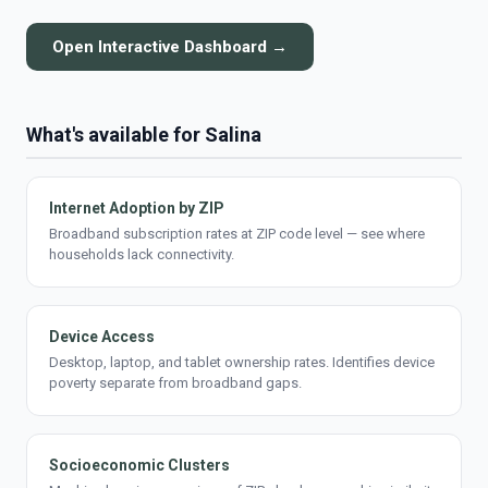
Open Interactive Dashboard →
What's available for Salina
Internet Adoption by ZIP
Broadband subscription rates at ZIP code level — see where
households lack connectivity.
Device Access
Desktop, laptop, and tablet ownership rates. Identifies device
poverty separate from broadband gaps.
Socioeconomic Clusters