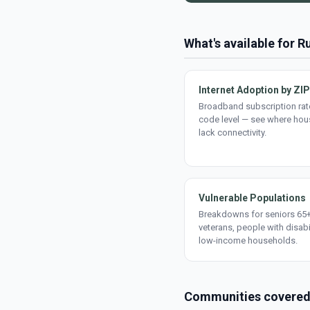
What's available for Ru
Internet Adoption by ZIP
Broadband subscription rate
code level — see where ho
lack connectivity.
Vulnerable Populations
Breakdowns for seniors 65+
veterans, people with disabi
low-income households.
Communities covere