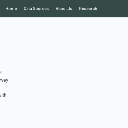
Home
Data Sources
About Us
Research
R,
rvey
with