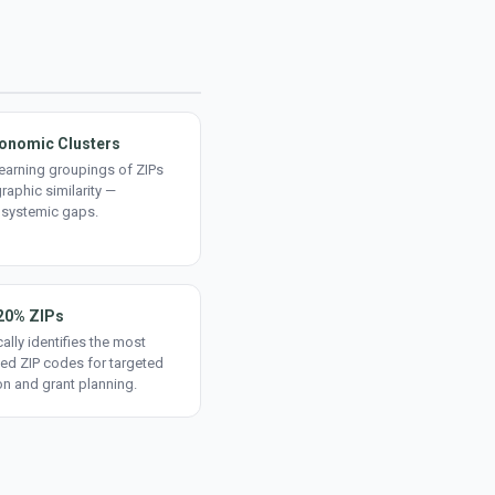
onomic Clusters
earning groupings of ZIPs
aphic similarity —
 systemic gaps.
20% ZIPs
ally identifies the most
ed ZIP codes for targeted
on and grant planning.