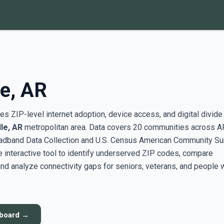
le, AR
s ZIP-level internet adoption, device access, and digital divide
lle, AR
metropolitan area. Data covers 20 communities across A
adband Data Collection and U.S. Census American Community Su
interactive tool to identify underserved ZIP codes, compare
nd analyze connectivity gaps for seniors, veterans, and people 
hboard →