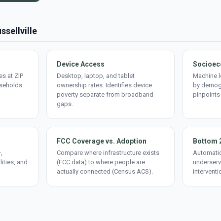
ssellville
Device Access
Socioec
s at ZIP
Desktop, laptop, and tablet
Machine l
useholds
ownership rates. Identifies device
by demogr
poverty separate from broadband
pinpoints
gaps.
FCC Coverage vs. Adoption
Bottom 
,
Compare where infrastructure exists
Automatic
lities, and
(FCC data) to where people are
underserv
actually connected (Census ACS).
interventi
d