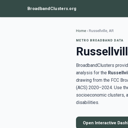
BroadbandClusters.org
Home
›
Russellville, AR
METRO BROADBAND DATA
Russellvil
BroadbandClusters provide
analysis for the
Russellvi
drawing from the FCC Bro
(ACS) 2020–2024. Use the 
socioeconomic clusters, a
disabilities.
Open Interactive Das