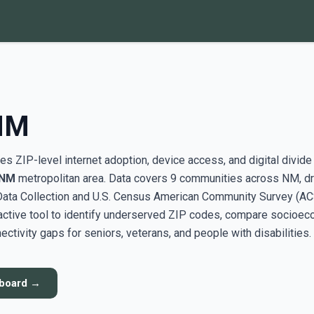
 NM
s ZIP-level internet adoption, device access, and digital divide
 NM
metropolitan area. Data covers 9 communities across NM, d
ata Collection and U.S. Census American Community Survey (AC
active tool to identify underserved ZIP codes, compare socioe
ectivity gaps for seniors, veterans, and people with disabilities.
hboard →