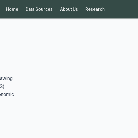
Home
Data Sources
About Us
Research
rawing
S)
conomic