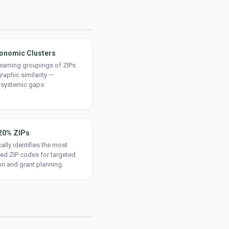
onomic Clusters
earning groupings of ZIPs
aphic similarity —
 systemic gaps.
20% ZIPs
ally identifies the most
ed ZIP codes for targeted
on and grant planning.