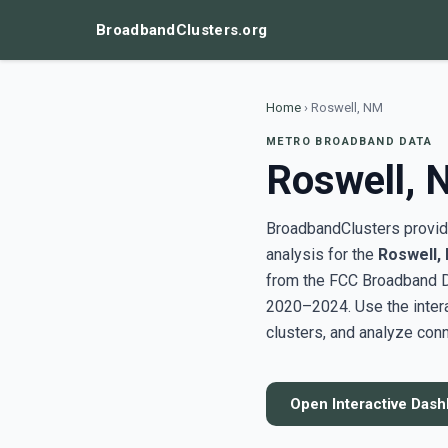
BroadbandClusters.org
Home
›
Roswell, NM
METRO BROADBAND DATA
Roswell,
BroadbandClusters provide
analysis for the
Roswell,
from the FCC Broadband D
2020–2024. Use the inter
clusters, and analyze conn
Open Interactive Das