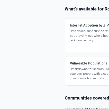
What's available for R
Internet Adoption by ZIP
Broadband subscription rate
code level — see where ho
lack connectivity.
Vulnerable Populations
Breakdowns for seniors 65+
veterans, people with disabi
low-income households.
Communities covere