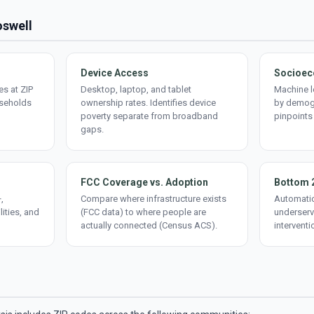
oswell
Device Access
Socioec
s at ZIP
Desktop, laptop, and tablet
Machine l
useholds
ownership rates. Identifies device
by demogr
poverty separate from broadband
pinpoints
gaps.
FCC Coverage vs. Adoption
Bottom 
,
Compare where infrastructure exists
Automatic
lities, and
(FCC data) to where people are
underserv
actually connected (Census ACS).
interventi
d