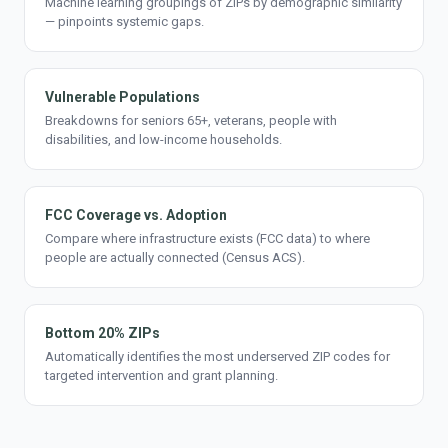
Machine learning groupings of ZIPs by demographic similarity
— pinpoints systemic gaps.
Vulnerable Populations
Breakdowns for seniors 65+, veterans, people with
disabilities, and low-income households.
FCC Coverage vs. Adoption
Compare where infrastructure exists (FCC data) to where
people are actually connected (Census ACS).
Bottom 20% ZIPs
Automatically identifies the most underserved ZIP codes for
targeted intervention and grant planning.