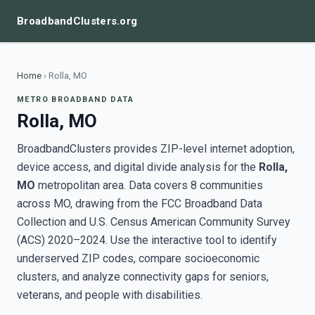
BroadbandClusters.org
Home
›
Rolla, MO
METRO BROADBAND DATA
Rolla, MO
BroadbandClusters provides ZIP-level internet adoption,
device access, and digital divide analysis for the
Rolla,
MO
metropolitan area. Data covers 8 communities
across MO, drawing from the FCC Broadband Data
Collection and U.S. Census American Community Survey
(ACS) 2020–2024. Use the interactive tool to identify
underserved ZIP codes, compare socioeconomic
clusters, and analyze connectivity gaps for seniors,
veterans, and people with disabilities.