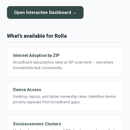
Open Interactive Dashboard →
What's available for Rolla
Internet Adoption by ZIP
Broadband subscription rates at ZIP code level — see where
households lack connectivity.
Device Access
Desktop, laptop, and tablet ownership rates. Identifies device
poverty separate from broadband gaps.
Socioeconomic Clusters