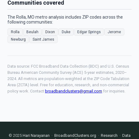
Communities covered
The Rolla, MO metro analysis includes ZIP codes across the
following communities:
Rolla
Beulah
Dixon
Duke
Edgar Springs
Jerome
Newburg
Saint James
Data source: FCC Broadband Data Collection (BDC) and U.S. Census
Bureau American Community Survey (ACS) 5-year estimates, 2020–
2024. All metrics are population-weighted at the ZIP Code Tabulation
Area (ZCTA) level. Free for education, research, and non-commercial
policy work. Contact
broadbandclusters@gmail.com
for inquiries.
© 2025
Hari Narayanan
·
BroadbandClusters.org
·
Research
·
Data