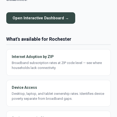
Open Interactive Dashboard →
What's available for Rochester
Internet Adoption by ZIP
Broadband subscription rates at ZIP code level — see where
households lack connectivity.
Device Access
Desktop, laptop, and tablet ownership rates. Identifies device
poverty separate from broadband gaps.