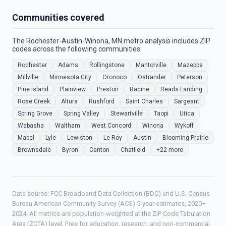
Communities covered
The Rochester-Austin-Winona, MN metro analysis includes ZIP
codes across the following communities:
Rochester
Adams
Rollingstone
Mantorville
Mazeppa
Millville
Minnesota City
Oronoco
Ostrander
Peterson
Pine Island
Plainview
Preston
Racine
Reads Landing
Rose Creek
Altura
Rushford
Saint Charles
Sargeant
Spring Grove
Spring Valley
Stewartville
Taopi
Utica
Wabasha
Waltham
West Concord
Winona
Wykoff
Mabel
Lyle
Lewiston
Le Roy
Austin
Blooming Prairie
Brownsdale
Byron
Canton
Chatfield
+22 more
Data source: FCC Broadband Data Collection (BDC) and U.S. Census
Bureau American Community Survey (ACS) 5-year estimates, 2020–
2024. All metrics are population-weighted at the ZIP Code Tabulation
Area (ZCTA) level. Free for education, research, and non-commercial