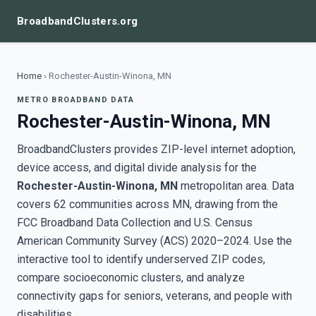
BroadbandClusters.org
Home
›
Rochester-Austin-Winona, MN
METRO BROADBAND DATA
Rochester-Austin-Winona, MN
BroadbandClusters provides ZIP-level internet adoption,
device access, and digital divide analysis for the
Rochester-Austin-Winona, MN
metropolitan area. Data
covers 62 communities across MN, drawing from the
FCC Broadband Data Collection and U.S. Census
American Community Survey (ACS) 2020–2024. Use the
interactive tool to identify underserved ZIP codes,
compare socioeconomic clusters, and analyze
connectivity gaps for seniors, veterans, and people with
disabilities.