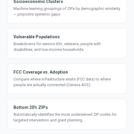
Socioeconomic Clusters
Machine learning groupings of ZIPs by demographic similarity
— pinpoints systemic gaps.
Vulnerable Populations
Breakdowns for seniors 65+, veterans, people with
disabilities, and low-income households.
FCC Coverage vs. Adoption
Compare where infrastructure exists (FCC data) to where
people are actually connected (Census ACS).
Bottom 20% ZIPs
Automatically identifies the most underserved ZIP codes for
targeted intervention and grant planning.