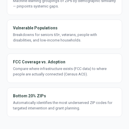
Machine learning groupings of ZIPs by demographic similarity
— pinpoints systemic gaps.
Vulnerable Populations
Breakdowns for seniors 65+, veterans, people with
disabilities, and low-income households.
FCC Coverage vs. Adoption
Compare where infrastructure exists (FCC data) to where
people are actually connected (Census ACS).
Bottom 20% ZIPs
Automatically identifies the most underserved ZIP codes for
targeted intervention and grant planning.