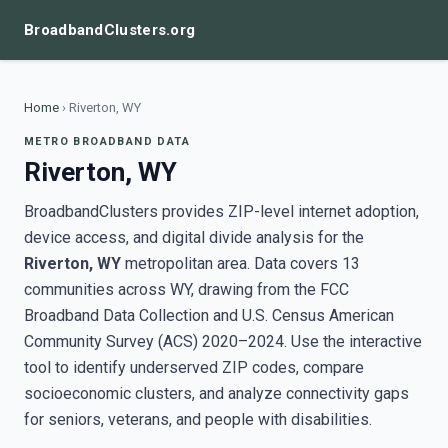
BroadbandClusters.org
Home
›
Riverton, WY
METRO BROADBAND DATA
Riverton, WY
BroadbandClusters provides ZIP-level internet adoption,
device access, and digital divide analysis for the
Riverton, WY
metropolitan area. Data covers 13
communities across WY, drawing from the FCC
Broadband Data Collection and U.S. Census American
Community Survey (ACS) 2020–2024. Use the interactive
tool to identify underserved ZIP codes, compare
socioeconomic clusters, and analyze connectivity gaps
for seniors, veterans, and people with disabilities.