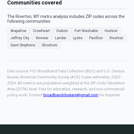
Communities covered
The Riverton, WY metro analysis includes ZIP codes across the
following communities:
Arapahoe
Crowheart
Dubois
Fort Washakie
Hudson
Jeffrey City
Kinnear
Lander
Lysite
Pavillion
Riverton
Saint Stephens
Shoshoni
Data source: FCC Broadband Data Collection (BDC) and U.S. Census
Bureau American Community Survey (ACS) 5-year estimates, 2020–
2024. All metrics are population-weighted at the ZIP Code Tabulation
Area (ZCTA) level. Free for education, research, and non-commercial
policy work. Contact
broadbandclusters@gmail.com
for inquiries.