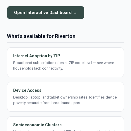
Open Interactive Dashboard →
What's available for Riverton
Internet Adoption by ZIP
Broadband subscription rates at ZIP code level — see where
households lack connectivity.
Device Access
Desktop, laptop, and tablet ownership rates. Identifies device
poverty separate from broadband gaps.
Socioeconomic Clusters