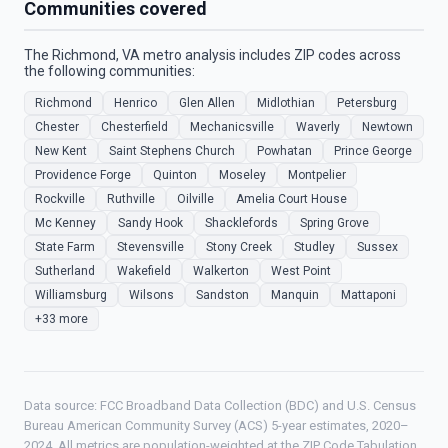
Communities covered
The Richmond, VA metro analysis includes ZIP codes across
the following communities:
Richmond
Henrico
Glen Allen
Midlothian
Petersburg
Chester
Chesterfield
Mechanicsville
Waverly
Newtown
New Kent
Saint Stephens Church
Powhatan
Prince George
Providence Forge
Quinton
Moseley
Montpelier
Rockville
Ruthville
Oilville
Amelia Court House
Mc Kenney
Sandy Hook
Shacklefords
Spring Grove
State Farm
Stevensville
Stony Creek
Studley
Sussex
Sutherland
Wakefield
Walkerton
West Point
Williamsburg
Wilsons
Sandston
Manquin
Mattaponi
+33 more
Data source: FCC Broadband Data Collection (BDC) and U.S. Census
Bureau American Community Survey (ACS) 5-year estimates, 2020–
2024. All metrics are population-weighted at the ZIP Code Tabulation