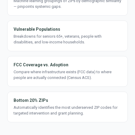
Machine learning groupings of ZIPs by demographic similarity
— pinpoints systemic gaps.
Vulnerable Populations
Breakdowns for seniors 65+, veterans, people with
disabilities, and low-income households.
FCC Coverage vs. Adoption
Compare where infrastructure exists (FCC data) to where
people are actually connected (Census ACS).
Bottom 20% ZIPs
Automatically identifies the most underserved ZIP codes for
targeted intervention and grant planning.