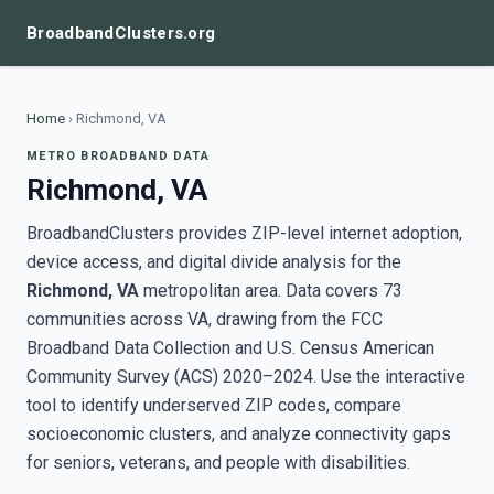
BroadbandClusters.org
Home
›
Richmond, VA
METRO BROADBAND DATA
Richmond, VA
BroadbandClusters provides ZIP-level internet adoption,
device access, and digital divide analysis for the
Richmond, VA
metropolitan area. Data covers 73
communities across VA, drawing from the FCC
Broadband Data Collection and U.S. Census American
Community Survey (ACS) 2020–2024. Use the interactive
tool to identify underserved ZIP codes, compare
socioeconomic clusters, and analyze connectivity gaps
for seniors, veterans, and people with disabilities.