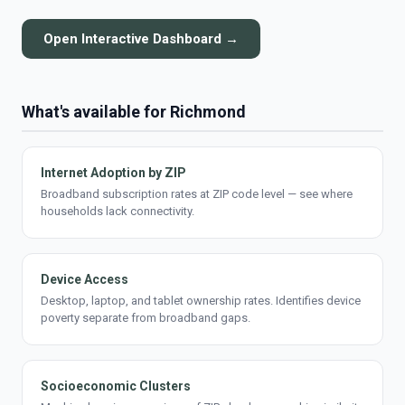
Open Interactive Dashboard →
What's available for Richmond
Internet Adoption by ZIP
Broadband subscription rates at ZIP code level — see where
households lack connectivity.
Device Access
Desktop, laptop, and tablet ownership rates. Identifies device
poverty separate from broadband gaps.
Socioeconomic Clusters