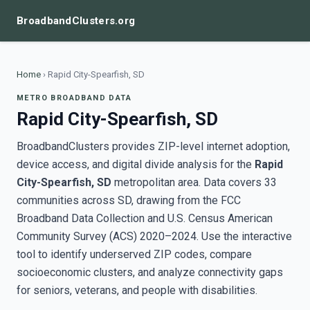
BroadbandClusters.org
Home
›
Rapid City-Spearfish, SD
METRO BROADBAND DATA
Rapid City-Spearfish, SD
BroadbandClusters provides ZIP-level internet adoption,
device access, and digital divide analysis for the
Rapid
City-Spearfish, SD
metropolitan area. Data covers 33
communities across SD, drawing from the FCC
Broadband Data Collection and U.S. Census American
Community Survey (ACS) 2020–2024. Use the interactive
tool to identify underserved ZIP codes, compare
socioeconomic clusters, and analyze connectivity gaps
for seniors, veterans, and people with disabilities.