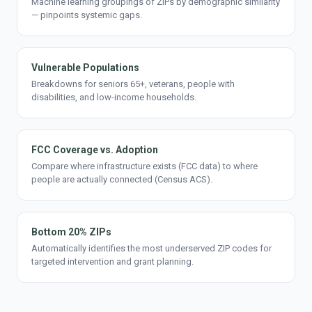
Machine learning groupings of ZIPs by demographic similarity
— pinpoints systemic gaps.
Vulnerable Populations
Breakdowns for seniors 65+, veterans, people with
disabilities, and low-income households.
FCC Coverage vs. Adoption
Compare where infrastructure exists (FCC data) to where
people are actually connected (Census ACS).
Bottom 20% ZIPs
Automatically identifies the most underserved ZIP codes for
targeted intervention and grant planning.