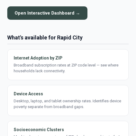
Open Interactive Dashboard →
What's available for Rapid City
Internet Adoption by ZIP
Broadband subscription rates at ZIP code level — see where
households lack connectivity.
Device Access
Desktop, laptop, and tablet ownership rates. Identifies device
poverty separate from broadband gaps.
Socioeconomic Clusters