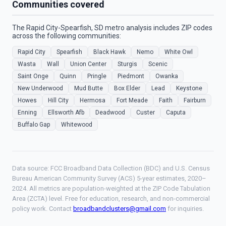
Communities covered
The Rapid City-Spearfish, SD metro analysis includes ZIP codes
across the following communities:
Rapid City
Spearfish
Black Hawk
Nemo
White Owl
Wasta
Wall
Union Center
Sturgis
Scenic
Saint Onge
Quinn
Pringle
Piedmont
Owanka
New Underwood
Mud Butte
Box Elder
Lead
Keystone
Howes
Hill City
Hermosa
Fort Meade
Faith
Fairburn
Enning
Ellsworth Afb
Deadwood
Custer
Caputa
Buffalo Gap
Whitewood
Data source: FCC Broadband Data Collection (BDC) and U.S. Census
Bureau American Community Survey (ACS) 5-year estimates, 2020–
2024. All metrics are population-weighted at the ZIP Code Tabulation
Area (ZCTA) level. Free for education, research, and non-commercial
policy work. Contact
broadbandclusters@gmail.com
for inquiries.