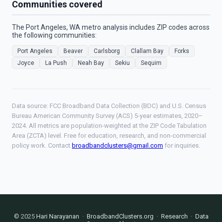
Communities covered
The Port Angeles, WA metro analysis includes ZIP codes across
the following communities:
Port Angeles
Beaver
Carlsborg
Clallam Bay
Forks
Joyce
La Push
Neah Bay
Sekiu
Sequim
Data source: FCC Broadband Data Collection (BDC) and U.S. Census
Bureau American Community Survey (ACS) 5-year estimates, 2020–
2024. All metrics are population-weighted at the ZIP Code Tabulation
Area (ZCTA) level. Free for education, research, and non-commercial
policy work. Contact
broadbandclusters@gmail.com
for inquiries.
© 2025
Hari Narayanan
·
BroadbandClusters.org
·
Research
·
Data