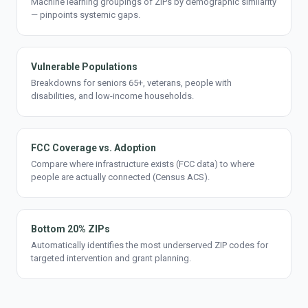
Machine learning groupings of ZIPs by demographic similarity
— pinpoints systemic gaps.
Vulnerable Populations
Breakdowns for seniors 65+, veterans, people with
disabilities, and low-income households.
FCC Coverage vs. Adoption
Compare where infrastructure exists (FCC data) to where
people are actually connected (Census ACS).
Bottom 20% ZIPs
Automatically identifies the most underserved ZIP codes for
targeted intervention and grant planning.