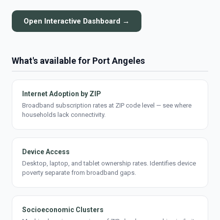
Open Interactive Dashboard →
What's available for Port Angeles
Internet Adoption by ZIP
Broadband subscription rates at ZIP code level — see where
households lack connectivity.
Device Access
Desktop, laptop, and tablet ownership rates. Identifies device
poverty separate from broadband gaps.
Socioeconomic Clusters