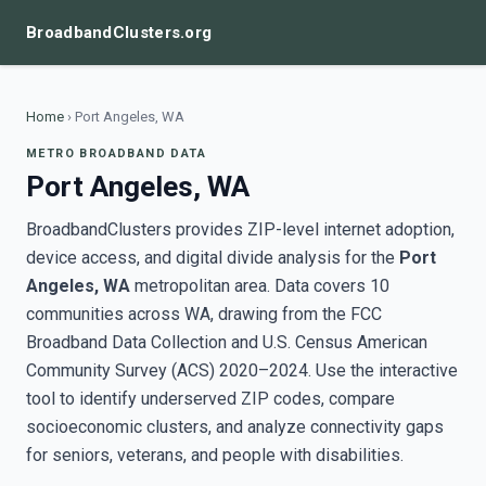
BroadbandClusters.org
Home
›
Port Angeles, WA
METRO BROADBAND DATA
Port Angeles, WA
BroadbandClusters provides ZIP-level internet adoption,
device access, and digital divide analysis for the
Port
Angeles, WA
metropolitan area. Data covers 10
communities across WA, drawing from the FCC
Broadband Data Collection and U.S. Census American
Community Survey (ACS) 2020–2024. Use the interactive
tool to identify underserved ZIP codes, compare
socioeconomic clusters, and analyze connectivity gaps
for seniors, veterans, and people with disabilities.