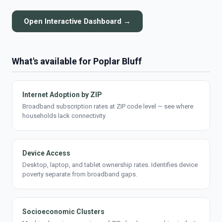
Open Interactive Dashboard →
What's available for Poplar Bluff
Internet Adoption by ZIP
Broadband subscription rates at ZIP code level — see where
households lack connectivity.
Device Access
Desktop, laptop, and tablet ownership rates. Identifies device
poverty separate from broadband gaps.
Socioeconomic Clusters