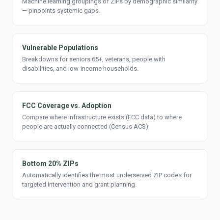
Machine learning groupings of ZIPs by demographic similarity
— pinpoints systemic gaps.
Vulnerable Populations
Breakdowns for seniors 65+, veterans, people with
disabilities, and low-income households.
FCC Coverage vs. Adoption
Compare where infrastructure exists (FCC data) to where
people are actually connected (Census ACS).
Bottom 20% ZIPs
Automatically identifies the most underserved ZIP codes for
targeted intervention and grant planning.