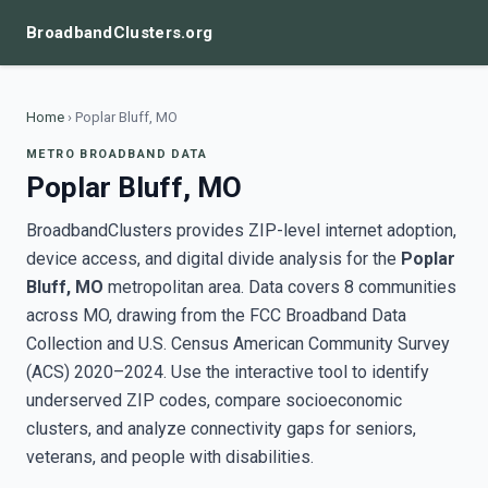
BroadbandClusters.org
Home
›
Poplar Bluff, MO
METRO BROADBAND DATA
Poplar Bluff, MO
BroadbandClusters provides ZIP-level internet adoption,
device access, and digital divide analysis for the
Poplar
Bluff, MO
metropolitan area. Data covers 8 communities
across MO, drawing from the FCC Broadband Data
Collection and U.S. Census American Community Survey
(ACS) 2020–2024. Use the interactive tool to identify
underserved ZIP codes, compare socioeconomic
clusters, and analyze connectivity gaps for seniors,
veterans, and people with disabilities.