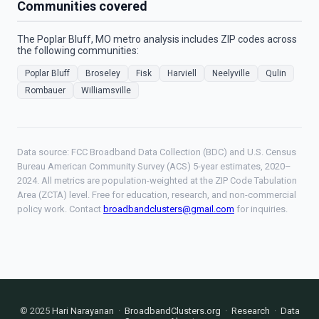
Communities covered
The Poplar Bluff, MO metro analysis includes ZIP codes across
the following communities:
Poplar Bluff
Broseley
Fisk
Harviell
Neelyville
Qulin
Rombauer
Williamsville
Data source: FCC Broadband Data Collection (BDC) and U.S. Census
Bureau American Community Survey (ACS) 5-year estimates, 2020–
2024. All metrics are population-weighted at the ZIP Code Tabulation
Area (ZCTA) level. Free for education, research, and non-commercial
policy work. Contact
broadbandclusters@gmail.com
for inquiries.
© 2025
Hari Narayanan
·
BroadbandClusters.org
·
Research
·
Data