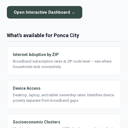
Open Interactive Dashboard →
What's available for Ponca City
Internet Adoption by ZIP
Broadband subscription rates at ZIP code level — see where
households lack connectivity.
Device Access
Desktop, laptop, and tablet ownership rates. Identifies device
poverty separate from broadband gaps.
Socioeconomic Clusters