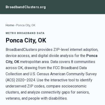
BroadbandClusters.org
Home
›
Ponca City, OK
METRO BROADBAND DATA
Ponca City, OK
BroadbandClusters provides ZIP-level internet adoption,
device access, and digital divide analysis for the
Ponca
City, OK
metropolitan area. Data covers 8 communities
across OK, drawing from the FCC Broadband Data
Collection and U.S. Census American Community Survey
(ACS) 2020–2024. Use the interactive tool to identify
underserved ZIP codes, compare socioeconomic
clusters, and analyze connectivity gaps for seniors,
veterans, and people with disabilities.