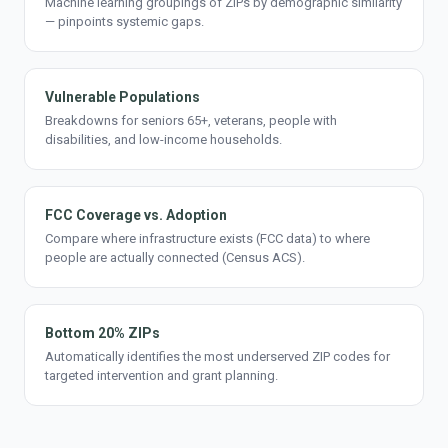
Machine learning groupings of ZIPs by demographic similarity
— pinpoints systemic gaps.
Vulnerable Populations
Breakdowns for seniors 65+, veterans, people with
disabilities, and low-income households.
FCC Coverage vs. Adoption
Compare where infrastructure exists (FCC data) to where
people are actually connected (Census ACS).
Bottom 20% ZIPs
Automatically identifies the most underserved ZIP codes for
targeted intervention and grant planning.