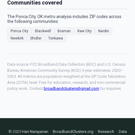
Communities covered
The Ponca City, OK metro analysis includes ZIP codes across
the following communities:
Ponca City
Blackwell
Braman
Kaw City
Nardin
Newkirk
Shidler
Tonkawa
Data source: FCC Broadband Data Collection (BDC) and U.S. Census
Bureau American Community Survey (ACS) 5-year estimates, 2020–
2024. All metrics are population-weighted at the ZIP Code Tabulation
Area (ZCTA) level. Free for education, research, and non-commercial
policy work. Contact
broadbandclusters@gmail.com
for inquiries.
© 2025
Hari Narayanan
·
BroadbandClusters.org
·
Research
·
Data