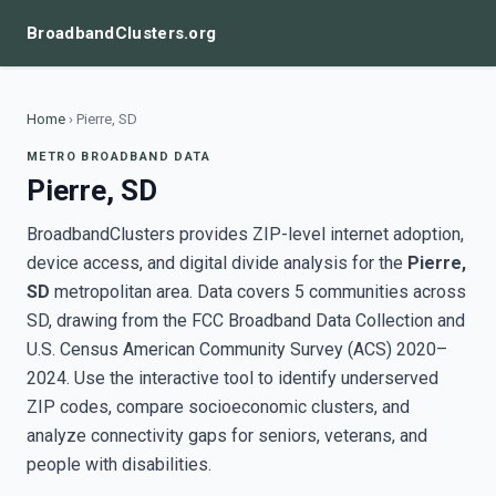
BroadbandClusters.org
Home
›
Pierre, SD
METRO BROADBAND DATA
Pierre, SD
BroadbandClusters provides ZIP-level internet adoption,
device access, and digital divide analysis for the
Pierre,
SD
metropolitan area. Data covers 5 communities across
SD, drawing from the FCC Broadband Data Collection and
U.S. Census American Community Survey (ACS) 2020–
2024. Use the interactive tool to identify underserved
ZIP codes, compare socioeconomic clusters, and
analyze connectivity gaps for seniors, veterans, and
people with disabilities.