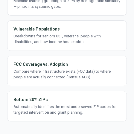
Machine learning groupings of ZIPs by demographic similarity
— pinpoints systemic gaps.
Vulnerable Populations
Breakdowns for seniors 65+, veterans, people with
disabilities, and low-income households.
FCC Coverage vs. Adoption
Compare where infrastructure exists (FCC data) to where
people are actually connected (Census ACS).
Bottom 20% ZIPs
Automatically identifies the most underserved ZIP codes for
targeted intervention and grant planning.