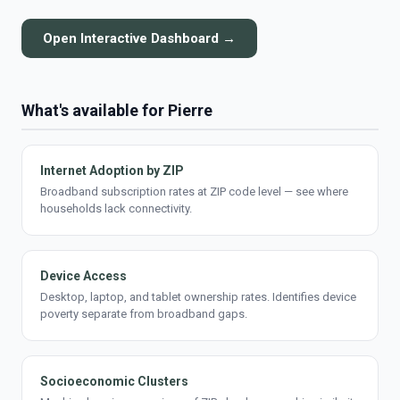
Open Interactive Dashboard →
What's available for Pierre
Internet Adoption by ZIP
Broadband subscription rates at ZIP code level — see where
households lack connectivity.
Device Access
Desktop, laptop, and tablet ownership rates. Identifies device
poverty separate from broadband gaps.
Socioeconomic Clusters