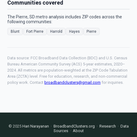
Communities covered
The Pierre, SD metro analysis includes ZIP codes across the
following communities:
Blunt
Fort Pierre
Harrold
Hayes
Pierre
Data source: FCC Broadband Data Collection (BDC) and U.S. Census
Bureau American Community Survey (ACS) 5-year estimates, 2020–
2024. All metrics are population-weighted at the ZIP Code Tabulation
Area (ZCTA) level. Free for education, research, and non-commercial
policy work. Contact
broadbandclusters@gmail.com
for inquiries.
© 2025
Hari Narayanan
·
BroadbandClusters.org
·
Research
·
Data
Sources
·
About