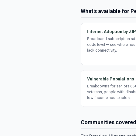
What's available for 
Internet Adoption by ZIP
Broadband subscription rate
code level — see where ho
lack connectivity.
Vulnerable Populations
Breakdowns for seniors 65+
veterans, people with disabi
low-income households.
Communities covere