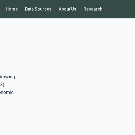
Home
Data Sources
About Us
Research
drawing
S)
conomic