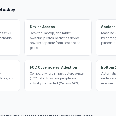
Petoskey
Device Access
Socioec
s at ZIP
Desktop, laptop, and tablet
Machine l
useholds
ownership rates. Identifies device
by demogr
poverty separate from broadband
pinpoints
gaps.
FCC Coverage vs. Adoption
Bottom 
,
Compare where infrastructure exists
Automatic
lities, and
(FCC data) to where people are
underserv
actually connected (Census ACS).
interventi
d