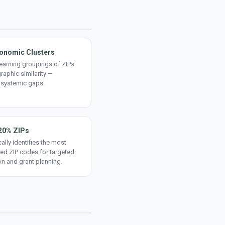
onomic Clusters
earning groupings of ZIPs
aphic similarity —
 systemic gaps.
20% ZIPs
ally identifies the most
ed ZIP codes for targeted
on and grant planning.