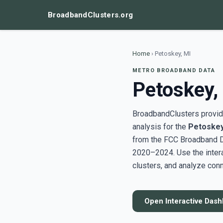
BroadbandClusters.org
Home
›
Petoskey, MI
METRO BROADBAND DATA
Petoskey,
BroadbandClusters provide
analysis for the
Petoskey
from the FCC Broadband D
2020–2024. Use the inter
clusters, and analyze conn
Open Interactive Das