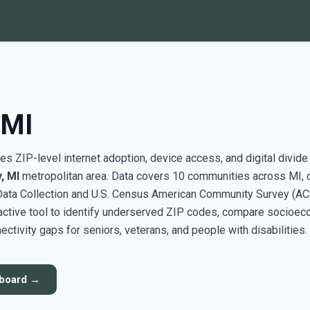
 MI
s ZIP-level internet adoption, device access, and digital divide
, MI
metropolitan area. Data covers 10 communities across MI, 
ata Collection and U.S. Census American Community Survey (AC
active tool to identify underserved ZIP codes, compare socioe
ectivity gaps for seniors, veterans, and people with disabilities.
hboard →