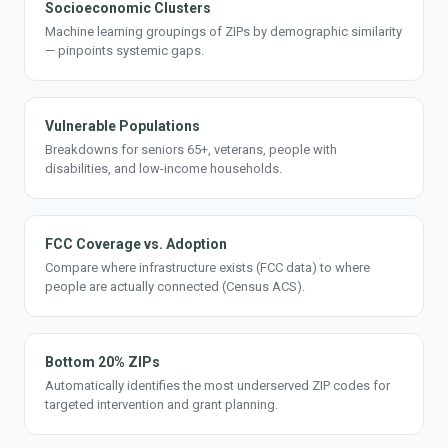
Socioeconomic Clusters
Machine learning groupings of ZIPs by demographic similarity
— pinpoints systemic gaps.
Vulnerable Populations
Breakdowns for seniors 65+, veterans, people with
disabilities, and low-income households.
FCC Coverage vs. Adoption
Compare where infrastructure exists (FCC data) to where
people are actually connected (Census ACS).
Bottom 20% ZIPs
Automatically identifies the most underserved ZIP codes for
targeted intervention and grant planning.