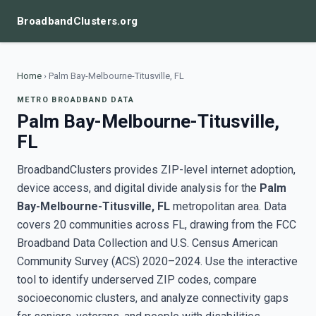
BroadbandClusters.org
Home
›
Palm Bay-Melbourne-Titusville, FL
METRO BROADBAND DATA
Palm Bay-Melbourne-Titusville,
FL
BroadbandClusters provides ZIP-level internet adoption,
device access, and digital divide analysis for the
Palm
Bay-Melbourne-Titusville, FL
metropolitan area. Data
covers 20 communities across FL, drawing from the FCC
Broadband Data Collection and U.S. Census American
Community Survey (ACS) 2020–2024. Use the interactive
tool to identify underserved ZIP codes, compare
socioeconomic clusters, and analyze connectivity gaps