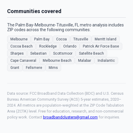
Communities covered
The Palm Bay-Melbourne-Titusville, FL metro analysis includes
ZIP codes across the following communities:
Melbourne
Palm Bay
Cocoa
Titusville
Merritt Island
Cocoa Beach
Rockledge
Orlando
Patrick Air Force Base
Sharpes
Sebastian
Scottsmoor
Satellite Beach
Cape Canaveral
Melbourne Beach
Malabar
Indialantic
Grant
Fellsmere
Mims
Data source: FCC Broadband Data Collection (BDC) and U.S. Census
Bureau American Community Survey (ACS) 5-year estimates, 2020–
2024. All metrics are population-weighted at the ZIP Code Tabulation
Area (ZCTA) level. Free for education, research, and non-commercial
policy work. Contact
broadbandclusters@gmail.com
for inquiries.