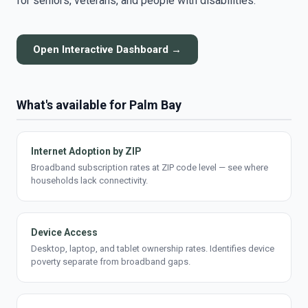
for seniors, veterans, and people with disabilities.
Open Interactive Dashboard →
What's available for Palm Bay
Internet Adoption by ZIP
Broadband subscription rates at ZIP code level — see where
households lack connectivity.
Device Access
Desktop, laptop, and tablet ownership rates. Identifies device
poverty separate from broadband gaps.