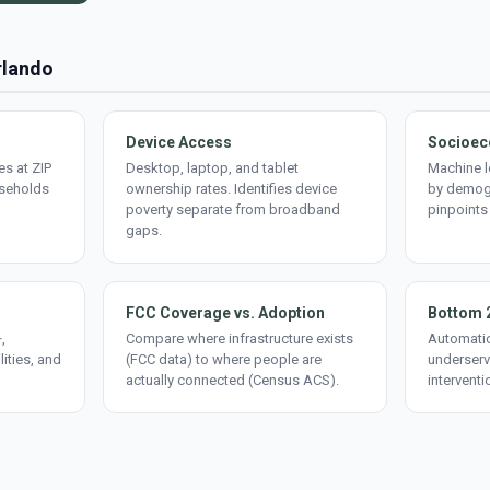
rlando
Device Access
Socioec
s at ZIP
Desktop, laptop, and tablet
Machine l
useholds
ownership rates. Identifies device
by demogr
poverty separate from broadband
pinpoints
gaps.
FCC Coverage vs. Adoption
Bottom 
,
Compare where infrastructure exists
Automatic
lities, and
(FCC data) to where people are
underserv
actually connected (Census ACS).
interventi
d