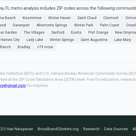
, FL metro analysis includes ZIP codes across the following communiti
na Beach
Kissimmee
Winter Haven
Saint Cloud
Clermont
Ormon
ood
Davenport
Altamonte Springs
Winter Park
Palm Coast
Ovied
ter Garden
The Villages
Sanford
Eustis
Port Orange
New Smyrna
Haines City
Lady Lake
Winter Springs
Saint Augustine
Lake Mary
 Ranch
Bradley
+79 more
ta Collection (BDC) and U.S. Census Bureau American Community Survey (ACS
hted at the ZIP Code Tabulation Area (ZCTA) level. Free for education, resear
ers@gmail.com
for inquiries.
025
Hari Narayanan
·
BroadbandClusters.org
·
Research
·
Data Sources
·
A