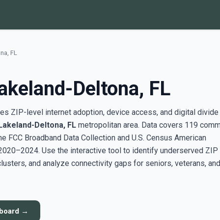
na, FL
akeland-Deltona, FL
s ZIP-level internet adoption, device access, and digital divide
Lakeland-Deltona, FL
metropolitan area. Data covers 119 comm
the FCC Broadband Data Collection and U.S. Census American
20–2024. Use the interactive tool to identify underserved ZIP
sters, and analyze connectivity gaps for seniors, veterans, an
hboard →