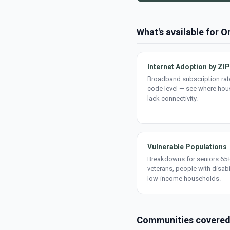
What's available for O
Internet Adoption by ZIP
Broadband subscription rate
code level — see where ho
lack connectivity.
Vulnerable Populations
Breakdowns for seniors 65+
veterans, people with disabi
low-income households.
Communities covere