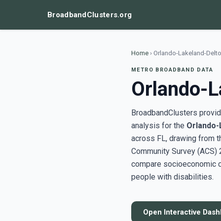
BroadbandClusters.org
Home
›
Orlando-Lakeland-Delto
METRO BROADBAND DATA
Orlando-L
BroadbandClusters provide
analysis for the
Orlando-
across FL, drawing from 
Community Survey (ACS) 20
compare socioeconomic clu
people with disabilities.
Open Interactive Das