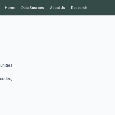
Home
Data Sources
About Us
Research
unities
 codes,
d