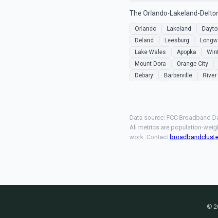
The Orlando-Lakeland-Deltona
Orlando
Lakeland
Dayto
Deland
Leesburg
Longw
Lake Wales
Apopka
Win
Mount Dora
Orange City
Debary
Barberville
River
Data source: FCC Broadband Da
All metrics are population-weig
work. Contact
broadbandclust
© 2