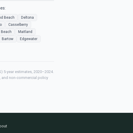
es:
d Beach
Deltona
o
Casselberry
 Beach
Maitland
Bartow
Edgewater
) 5-year estimates, 2020–2024.
ch, and non-commercial policy
bout