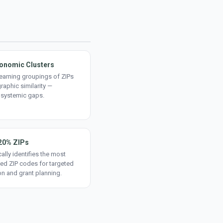
onomic Clusters
earning groupings of ZIPs
aphic similarity —
 systemic gaps.
20% ZIPs
ally identifies the most
ed ZIP codes for targeted
on and grant planning.