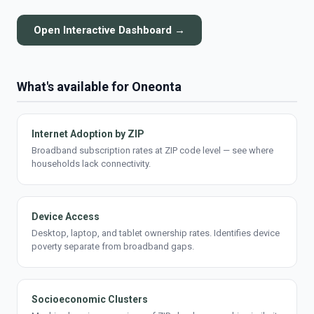
Open Interactive Dashboard →
What's available for Oneonta
Internet Adoption by ZIP
Broadband subscription rates at ZIP code level — see where
households lack connectivity.
Device Access
Desktop, laptop, and tablet ownership rates. Identifies device
poverty separate from broadband gaps.
Socioeconomic Clusters