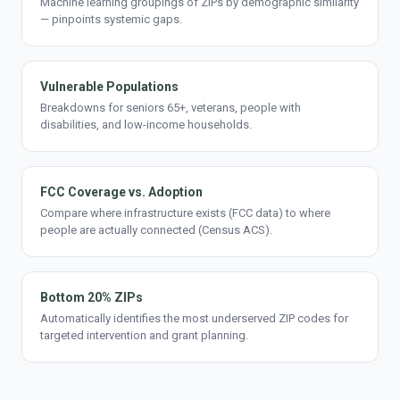
Machine learning groupings of ZIPs by demographic similarity
— pinpoints systemic gaps.
Vulnerable Populations
Breakdowns for seniors 65+, veterans, people with
disabilities, and low-income households.
FCC Coverage vs. Adoption
Compare where infrastructure exists (FCC data) to where
people are actually connected (Census ACS).
Bottom 20% ZIPs
Automatically identifies the most underserved ZIP codes for
targeted intervention and grant planning.