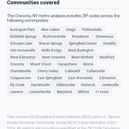
Communities covered
The Oneonta, NY metro analysis includes ZIP codes across the
following communities:
Burlington Flats
New Lisbon
Otego
Portlandville
Richfield Springs
Richmondville
Roseboom
Schenevus
Schuyler Lake
Sharon Springs
Springfield Center
Unadilla
Van Hornesville
Wells Bridge
West Burlington
West Edmeston
West Oneonta
West Winfield
Westford
Oneonta
Mount Vision
Canajoharie
Morris
Charlotteville
Cherry Valley
Cobleskill
Colliersville
Cooperstown
East Springfield
East Worcester
Edmeston
Fly Creek
Garrattsville
Gilbertsville
Hartwick
Jordanville
Laurens
Leonardsville
Maryland
Milford
+1 more
Data source: FCC Broadband Data Collection (BDC) and U.S. Census
Bureau American Community Survey (ACS) 5-year estimates, 2020–
2024. All metrics are population-weighted at the ZIP Code Tabulation