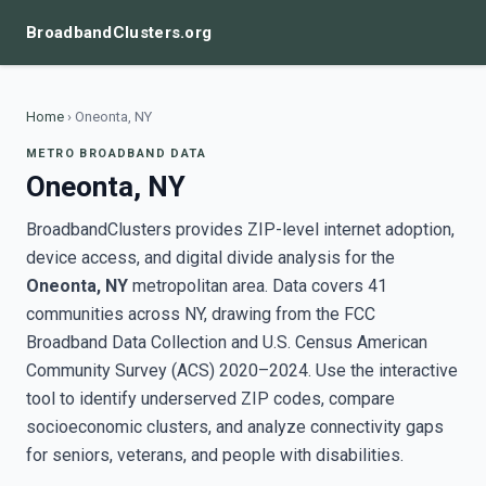
BroadbandClusters.org
Home
›
Oneonta, NY
METRO BROADBAND DATA
Oneonta, NY
BroadbandClusters provides ZIP-level internet adoption,
device access, and digital divide analysis for the
Oneonta, NY
metropolitan area. Data covers 41
communities across NY, drawing from the FCC
Broadband Data Collection and U.S. Census American
Community Survey (ACS) 2020–2024. Use the interactive
tool to identify underserved ZIP codes, compare
socioeconomic clusters, and analyze connectivity gaps
for seniors, veterans, and people with disabilities.