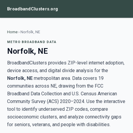
BroadbandClusters.org
Home
›
Norfolk, NE
METRO BROADBAND DATA
Norfolk, NE
BroadbandClusters provides ZIP-level internet adoption,
device access, and digital divide analysis for the
Norfolk, NE
metropolitan area. Data covers 19
communities across NE, drawing from the FCC
Broadband Data Collection and U.S. Census American
Community Survey (ACS) 2020–2024. Use the interactive
tool to identify underserved ZIP codes, compare
socioeconomic clusters, and analyze connectivity gaps
for seniors, veterans, and people with disabilities.