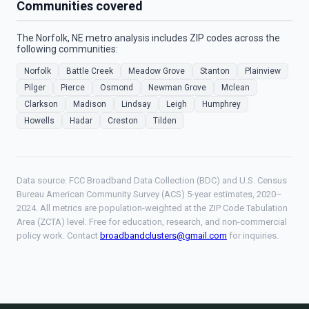
Communities covered
The Norfolk, NE metro analysis includes ZIP codes across the
following communities:
Norfolk
Battle Creek
Meadow Grove
Stanton
Plainview
Pilger
Pierce
Osmond
Newman Grove
Mclean
Clarkson
Madison
Lindsay
Leigh
Humphrey
Howells
Hadar
Creston
Tilden
Data source: FCC Broadband Data Collection (BDC) and U.S. Census
Bureau American Community Survey (ACS) 5-year estimates, 2020–
2024. All metrics are population-weighted at the ZIP Code Tabulation
Area (ZCTA) level. Free for education, research, and non-commercial
policy work. Contact
broadbandclusters@gmail.com
for inquiries.