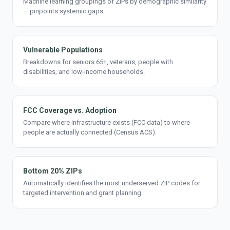
Machine learning groupings of ZIPs by demographic similarity
— pinpoints systemic gaps.
Vulnerable Populations
Breakdowns for seniors 65+, veterans, people with
disabilities, and low-income households.
FCC Coverage vs. Adoption
Compare where infrastructure exists (FCC data) to where
people are actually connected (Census ACS).
Bottom 20% ZIPs
Automatically identifies the most underserved ZIP codes for
targeted intervention and grant planning.