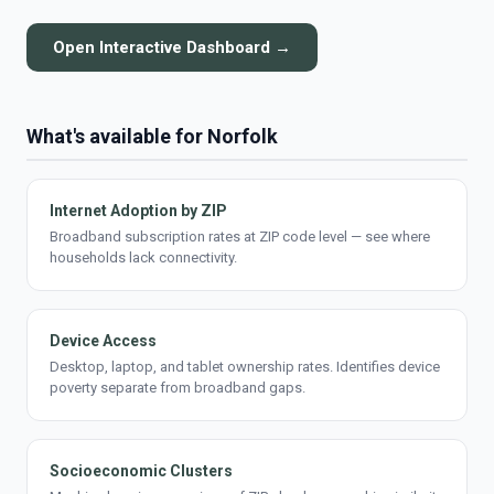
Open Interactive Dashboard →
What's available for Norfolk
Internet Adoption by ZIP
Broadband subscription rates at ZIP code level — see where
households lack connectivity.
Device Access
Desktop, laptop, and tablet ownership rates. Identifies device
poverty separate from broadband gaps.
Socioeconomic Clusters