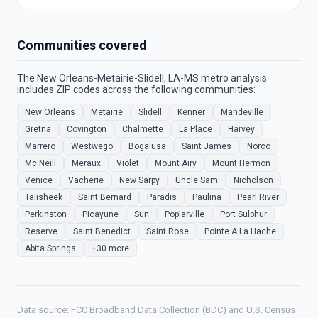
Communities covered
The New Orleans-Metairie-Slidell, LA-MS metro analysis
includes ZIP codes across the following communities:
New Orleans
Metairie
Slidell
Kenner
Mandeville
Gretna
Covington
Chalmette
La Place
Harvey
Marrero
Westwego
Bogalusa
Saint James
Norco
Mc Neill
Meraux
Violet
Mount Airy
Mount Hermon
Venice
Vacherie
New Sarpy
Uncle Sam
Nicholson
Talisheek
Saint Bernard
Paradis
Paulina
Pearl River
Perkinston
Picayune
Sun
Poplarville
Port Sulphur
Reserve
Saint Benedict
Saint Rose
Pointe A La Hache
Abita Springs
+30 more
Data source: FCC Broadband Data Collection (BDC) and U.S. Census