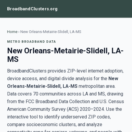
BroadbandClusters.org
Home
›
New Orleans-Metairie-Slidell, LA-MS
METRO BROADBAND DATA
New Orleans-Metairie-Slidell, LA-
MS
BroadbandClusters provides ZIP-level internet adoption,
device access, and digital divide analysis for the
New
Orleans-Metairie-Slidell, LA-MS
metropolitan area.
Data covers 70 communities across LA and MS, drawing
from the FCC Broadband Data Collection and U.S. Census
American Community Survey (ACS) 2020–2024. Use the
interactive tool to identify underserved ZIP codes,
compare socioeconomic clusters, and analyze