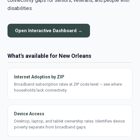
connectivity gaps for seniors, veterans, and people with
disabilities.
Open Interactive Dashboard →
What's available for New Orleans
Internet Adoption by ZIP
Broadband subscription rates at ZIP code level — see where
households lack connectivity.
Device Access
Desktop, laptop, and tablet ownership rates. Identifies device
poverty separate from broadband gaps.