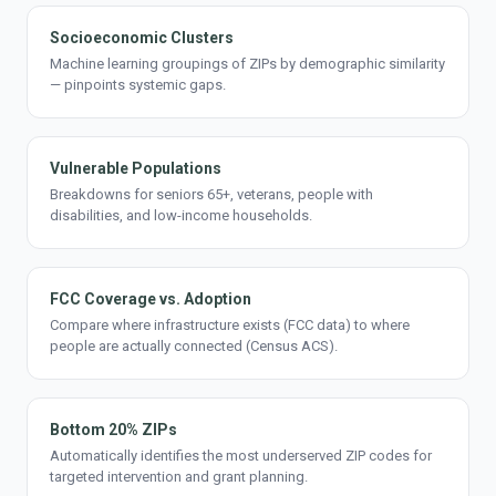
Socioeconomic Clusters
Machine learning groupings of ZIPs by demographic similarity
— pinpoints systemic gaps.
Vulnerable Populations
Breakdowns for seniors 65+, veterans, people with
disabilities, and low-income households.
FCC Coverage vs. Adoption
Compare where infrastructure exists (FCC data) to where
people are actually connected (Census ACS).
Bottom 20% ZIPs
Automatically identifies the most underserved ZIP codes for
targeted intervention and grant planning.