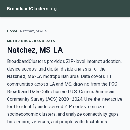
BroadbandClusters.org
Home
›
Natchez, MS-LA
METRO BROADBAND DATA
Natchez, MS-LA
BroadbandClusters provides ZIP-level internet adoption,
device access, and digital divide analysis for the
Natchez, MS-LA
metropolitan area. Data covers 11
communities across LA and MS, drawing from the FCC
Broadband Data Collection and U.S. Census American
Community Survey (ACS) 2020–2024. Use the interactive
tool to identify underserved ZIP codes, compare
socioeconomic clusters, and analyze connectivity gaps
for seniors, veterans, and people with disabilities.