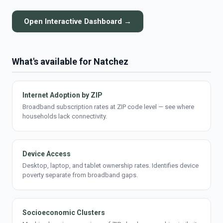
Open Interactive Dashboard →
What's available for Natchez
Internet Adoption by ZIP
Broadband subscription rates at ZIP code level — see where
households lack connectivity.
Device Access
Desktop, laptop, and tablet ownership rates. Identifies device
poverty separate from broadband gaps.
Socioeconomic Clusters