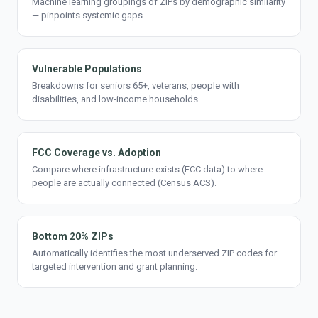
Machine learning groupings of ZIPs by demographic similarity
— pinpoints systemic gaps.
Vulnerable Populations
Breakdowns for seniors 65+, veterans, people with
disabilities, and low-income households.
FCC Coverage vs. Adoption
Compare where infrastructure exists (FCC data) to where
people are actually connected (Census ACS).
Bottom 20% ZIPs
Automatically identifies the most underserved ZIP codes for
targeted intervention and grant planning.