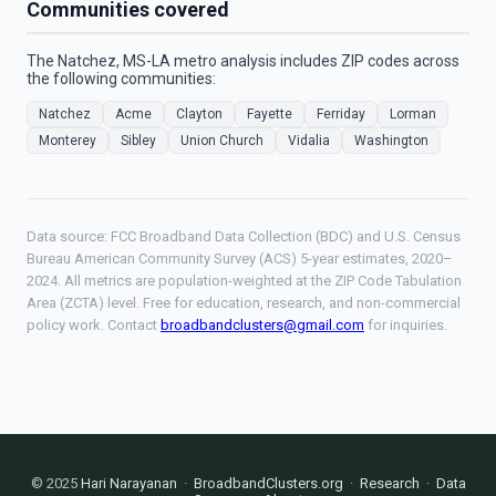
Communities covered
The Natchez, MS-LA metro analysis includes ZIP codes across
the following communities:
Natchez
Acme
Clayton
Fayette
Ferriday
Lorman
Monterey
Sibley
Union Church
Vidalia
Washington
Data source: FCC Broadband Data Collection (BDC) and U.S. Census
Bureau American Community Survey (ACS) 5-year estimates, 2020–
2024. All metrics are population-weighted at the ZIP Code Tabulation
Area (ZCTA) level. Free for education, research, and non-commercial
policy work. Contact
broadbandclusters@gmail.com
for inquiries.
© 2025
Hari Narayanan
·
BroadbandClusters.org
·
Research
·
Data