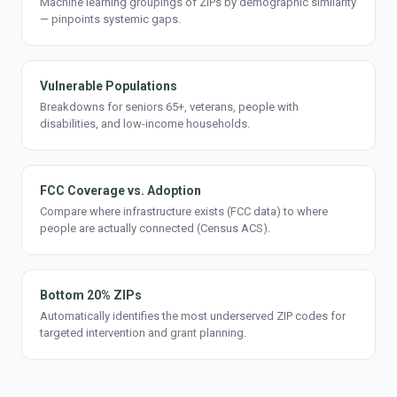
Machine learning groupings of ZIPs by demographic similarity
— pinpoints systemic gaps.
Vulnerable Populations
Breakdowns for seniors 65+, veterans, people with
disabilities, and low-income households.
FCC Coverage vs. Adoption
Compare where infrastructure exists (FCC data) to where
people are actually connected (Census ACS).
Bottom 20% ZIPs
Automatically identifies the most underserved ZIP codes for
targeted intervention and grant planning.