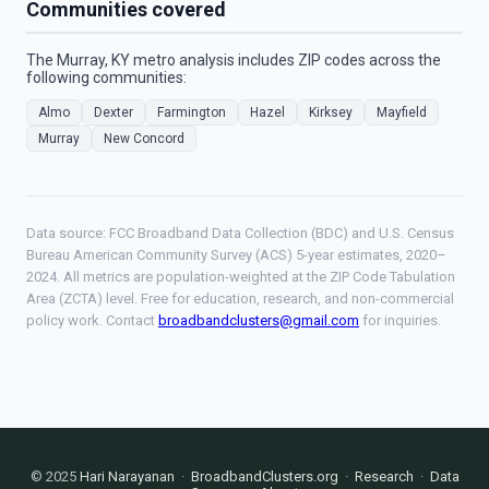
Communities covered
The Murray, KY metro analysis includes ZIP codes across the
following communities:
Almo
Dexter
Farmington
Hazel
Kirksey
Mayfield
Murray
New Concord
Data source: FCC Broadband Data Collection (BDC) and U.S. Census
Bureau American Community Survey (ACS) 5-year estimates, 2020–
2024. All metrics are population-weighted at the ZIP Code Tabulation
Area (ZCTA) level. Free for education, research, and non-commercial
policy work. Contact
broadbandclusters@gmail.com
for inquiries.
© 2025
Hari Narayanan
·
BroadbandClusters.org
·
Research
·
Data