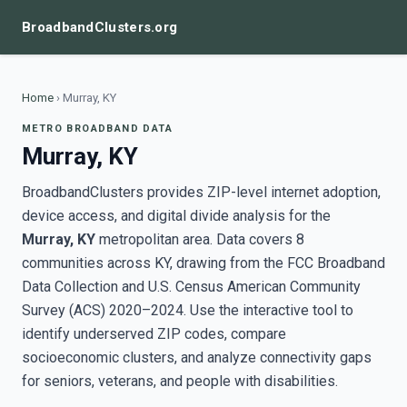
BroadbandClusters.org
Home
›
Murray, KY
METRO BROADBAND DATA
Murray, KY
BroadbandClusters provides ZIP-level internet adoption,
device access, and digital divide analysis for the
Murray, KY
metropolitan area. Data covers 8
communities across KY, drawing from the FCC Broadband
Data Collection and U.S. Census American Community
Survey (ACS) 2020–2024. Use the interactive tool to
identify underserved ZIP codes, compare
socioeconomic clusters, and analyze connectivity gaps
for seniors, veterans, and people with disabilities.