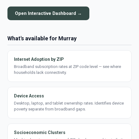
Open Interactive Dashboard →
What's available for Murray
Internet Adoption by ZIP
Broadband subscription rates at ZIP code level — see where
households lack connectivity.
Device Access
Desktop, laptop, and tablet ownership rates. Identifies device
poverty separate from broadband gaps.
Socioeconomic Clusters