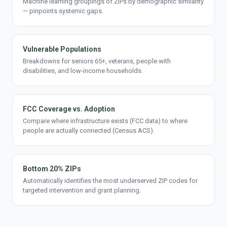
Machine learning groupings of ZIPs by demographic similarity
— pinpoints systemic gaps.
Vulnerable Populations
Breakdowns for seniors 65+, veterans, people with
disabilities, and low-income households.
FCC Coverage vs. Adoption
Compare where infrastructure exists (FCC data) to where
people are actually connected (Census ACS).
Bottom 20% ZIPs
Automatically identifies the most underserved ZIP codes for
targeted intervention and grant planning.