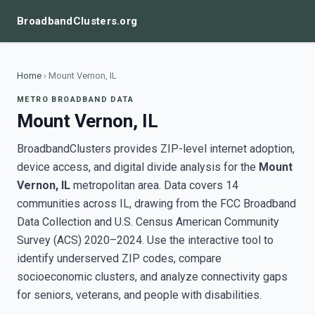
BroadbandClusters.org
Home
›
Mount Vernon, IL
METRO BROADBAND DATA
Mount Vernon, IL
BroadbandClusters provides ZIP-level internet adoption,
device access, and digital divide analysis for the
Mount
Vernon, IL
metropolitan area. Data covers 14
communities across IL, drawing from the FCC Broadband
Data Collection and U.S. Census American Community
Survey (ACS) 2020–2024. Use the interactive tool to
identify underserved ZIP codes, compare
socioeconomic clusters, and analyze connectivity gaps
for seniors, veterans, and people with disabilities.