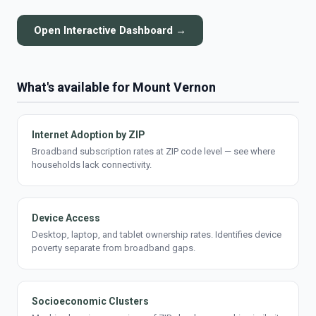
Open Interactive Dashboard →
What's available for Mount Vernon
Internet Adoption by ZIP
Broadband subscription rates at ZIP code level — see where
households lack connectivity.
Device Access
Desktop, laptop, and tablet ownership rates. Identifies device
poverty separate from broadband gaps.
Socioeconomic Clusters