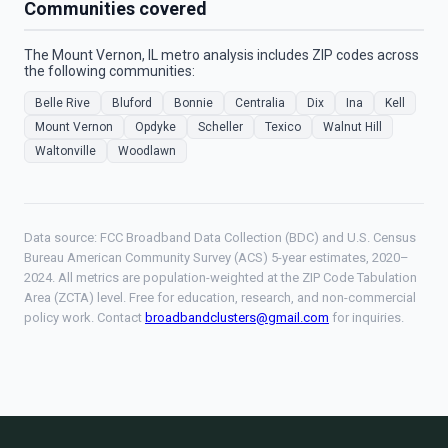
Communities covered
The Mount Vernon, IL metro analysis includes ZIP codes across
the following communities:
Belle Rive
Bluford
Bonnie
Centralia
Dix
Ina
Kell
Mount Vernon
Opdyke
Scheller
Texico
Walnut Hill
Waltonville
Woodlawn
Data source: FCC Broadband Data Collection (BDC) and U.S. Census
Bureau American Community Survey (ACS) 5-year estimates, 2020–
2024. All metrics are population-weighted at the ZIP Code Tabulation
Area (ZCTA) level. Free for education, research, and non-commercial
policy work. Contact
broadbandclusters@gmail.com
for inquiries.