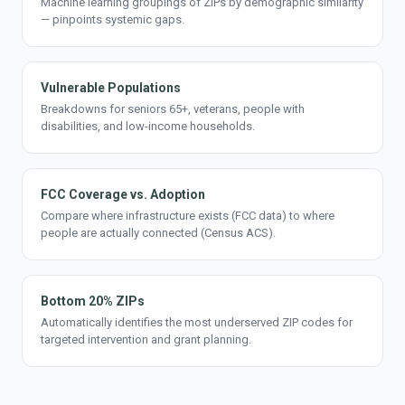
Machine learning groupings of ZIPs by demographic similarity
— pinpoints systemic gaps.
Vulnerable Populations
Breakdowns for seniors 65+, veterans, people with
disabilities, and low-income households.
FCC Coverage vs. Adoption
Compare where infrastructure exists (FCC data) to where
people are actually connected (Census ACS).
Bottom 20% ZIPs
Automatically identifies the most underserved ZIP codes for
targeted intervention and grant planning.