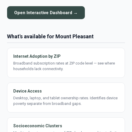
Open Interactive Dashboard →
What's available for Mount Pleasant
Internet Adoption by ZIP
Broadband subscription rates at ZIP code level — see where
households lack connectivity.
Device Access
Desktop, laptop, and tablet ownership rates. Identifies device
poverty separate from broadband gaps.
Socioeconomic Clusters