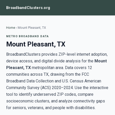
BroadbandClusters.org
Home
›
Mount Pleasant, TX
METRO BROADBAND DATA
Mount Pleasant, TX
BroadbandClusters provides ZIP-level internet adoption,
device access, and digital divide analysis for the
Mount
Pleasant, TX
metropolitan area. Data covers 12
communities across TX, drawing from the FCC
Broadband Data Collection and U.S. Census American
Community Survey (ACS) 2020–2024. Use the interactive
tool to identify underserved ZIP codes, compare
socioeconomic clusters, and analyze connectivity gaps
for seniors, veterans, and people with disabilities.