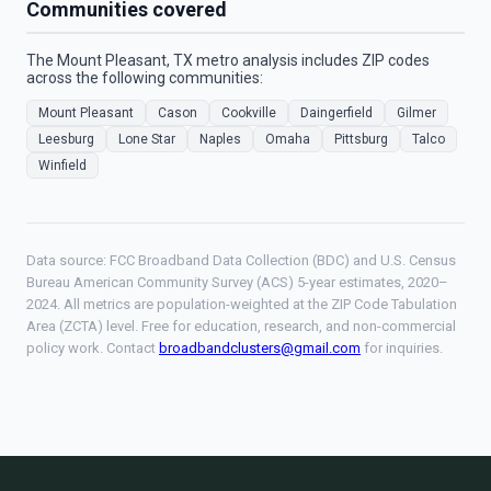
Communities covered
The Mount Pleasant, TX metro analysis includes ZIP codes
across the following communities:
Mount Pleasant
Cason
Cookville
Daingerfield
Gilmer
Leesburg
Lone Star
Naples
Omaha
Pittsburg
Talco
Winfield
Data source: FCC Broadband Data Collection (BDC) and U.S. Census
Bureau American Community Survey (ACS) 5-year estimates, 2020–
2024. All metrics are population-weighted at the ZIP Code Tabulation
Area (ZCTA) level. Free for education, research, and non-commercial
policy work. Contact
broadbandclusters@gmail.com
for inquiries.