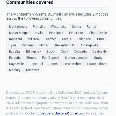
Communities covered
The Montgomery-Selma, AL metro analysis includes ZIP codes
across the following communities:
Montgomery
Prattville
Wetumpka
Selma
Ramer
Mount Meigs
Orrville
Pike Road
Pine Level
Plantersville
Rockford
Millbrook
Safford
Sardis
Tallassee
Titus
Tyler
Verbena
Minter
Alexander City
Autaugaville
Equality
Billingsley
Booth
Cecil
Coosada
Deatsville
Eclectic
Elmore
Fort Deposit
Marion Junction
Grady
Hayneville
Hope Hull
Jones
Letohatchee
Lowndesboro
Marbury
Mathews
Data source: FCC Broadband Data Collection (BDC) and U.S. Census
Bureau American Community Survey (ACS) 5-year estimates, 2020–
2024. All metrics are population-weighted at the ZIP Code Tabulation
Area (ZCTA) level. Free for education, research, and non-commercial
policy work. Contact
broadbandclusters@gmail.com
for inquiries.