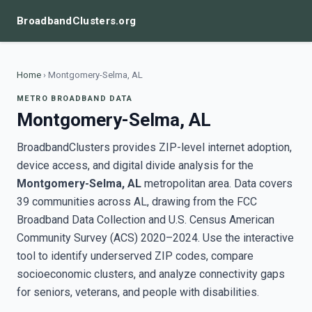
BroadbandClusters.org
Home
›
Montgomery-Selma, AL
METRO BROADBAND DATA
Montgomery-Selma, AL
BroadbandClusters provides ZIP-level internet adoption,
device access, and digital divide analysis for the
Montgomery-Selma, AL
metropolitan area. Data covers
39 communities across AL, drawing from the FCC
Broadband Data Collection and U.S. Census American
Community Survey (ACS) 2020–2024. Use the interactive
tool to identify underserved ZIP codes, compare
socioeconomic clusters, and analyze connectivity gaps
for seniors, veterans, and people with disabilities.