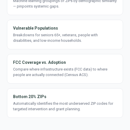
Machine learning groupings of ZIPs by demographic similarity
— pinpoints systemic gaps.
Vulnerable Populations
Breakdowns for seniors 65+, veterans, people with
disabilities, and low-income households.
FCC Coverage vs. Adoption
Compare where infrastructure exists (FCC data) to where
people are actually connected (Census ACS).
Bottom 20% ZIPs
Automatically identifies the most underserved ZIP codes for
targeted intervention and grant planning.