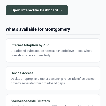
Open Interactive Dashboard →
What's available for Montgomery
Internet Adoption by ZIP
Broadband subscription rates at ZIP code level — see where
households lack connectivity.
Device Access
Desktop, laptop, and tablet ownership rates. Identifies device
poverty separate from broadband gaps.
Socioeconomic Clusters