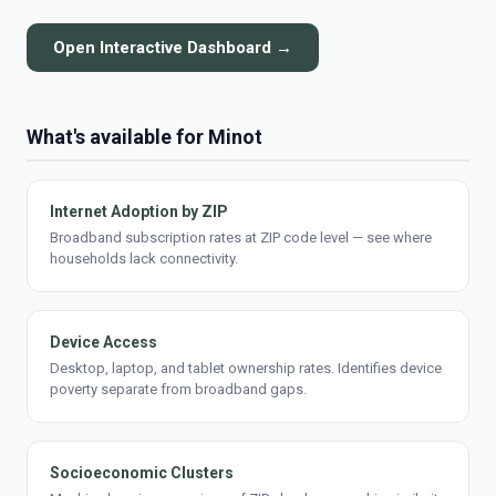
Open Interactive Dashboard →
What's available for Minot
Internet Adoption by ZIP
Broadband subscription rates at ZIP code level — see where
households lack connectivity.
Device Access
Desktop, laptop, and tablet ownership rates. Identifies device
poverty separate from broadband gaps.
Socioeconomic Clusters