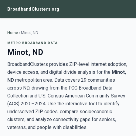
BroadbandClusters.org
Home
›
Minot, ND
METRO BROADBAND DATA
Minot, ND
BroadbandClusters provides ZIP-level internet adoption,
device access, and digital divide analysis for the
Minot,
ND
metropolitan area. Data covers 29 communities
across ND, drawing from the FCC Broadband Data
Collection and U.S. Census American Community Survey
(ACS) 2020–2024. Use the interactive tool to identify
underserved ZIP codes, compare socioeconomic
clusters, and analyze connectivity gaps for seniors,
veterans, and people with disabilities.