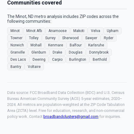
Communities covered
The Minot, ND metro analysis includes ZIP codes across the
following communities:
Minot
Minot Afb
Anamoose
Makoti
Velva
Upham
Towner
Tolley
Surrey
Sherwood
Sawyer
Ryder
Norwich
Mohall
Kenmare
Balfour
Karlsruhe
Granville
Glenburn
Drake
Douglas
Donnybrook
Des Lacs
Deering
Carpio
Burlington
Berthold
Bantry
Voltaire
Data source: FCC Broadband Data Collection (BDC) and U.S. Census
Bureau American Community Survey (ACS) 5-year estimates, 2020–
2024. All metrics are population-weighted at the ZIP Code Tabulation
Area (ZCTA) level. Free for education, research, and non-commercial
policy work. Contact
broadbandclusters@gmail.com
for inquiries.