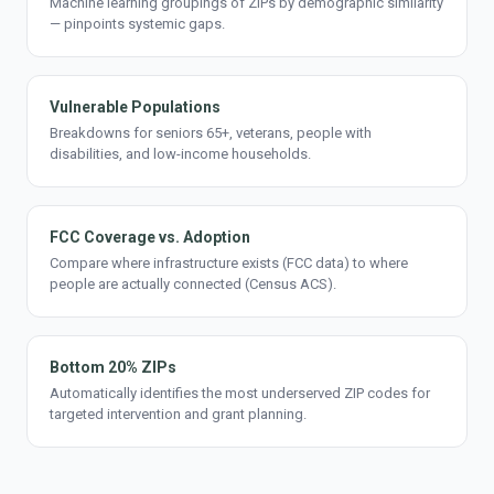
Machine learning groupings of ZIPs by demographic similarity
— pinpoints systemic gaps.
Vulnerable Populations
Breakdowns for seniors 65+, veterans, people with
disabilities, and low-income households.
FCC Coverage vs. Adoption
Compare where infrastructure exists (FCC data) to where
people are actually connected (Census ACS).
Bottom 20% ZIPs
Automatically identifies the most underserved ZIP codes for
targeted intervention and grant planning.