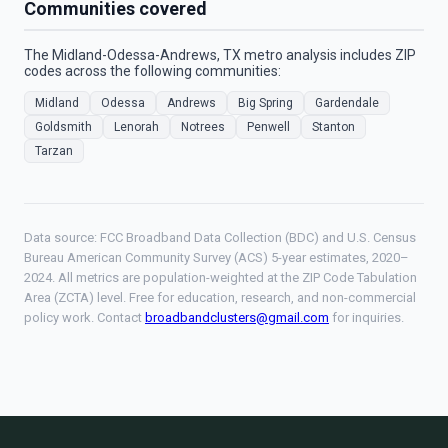
Communities covered
The Midland-Odessa-Andrews, TX metro analysis includes ZIP
codes across the following communities:
Midland
Odessa
Andrews
Big Spring
Gardendale
Goldsmith
Lenorah
Notrees
Penwell
Stanton
Tarzan
Data source: FCC Broadband Data Collection (BDC) and U.S. Census
Bureau American Community Survey (ACS) 5-year estimates, 2020–
2024. All metrics are population-weighted at the ZIP Code Tabulation
Area (ZCTA) level. Free for education, research, and non-commercial
policy work. Contact
broadbandclusters@gmail.com
for inquiries.