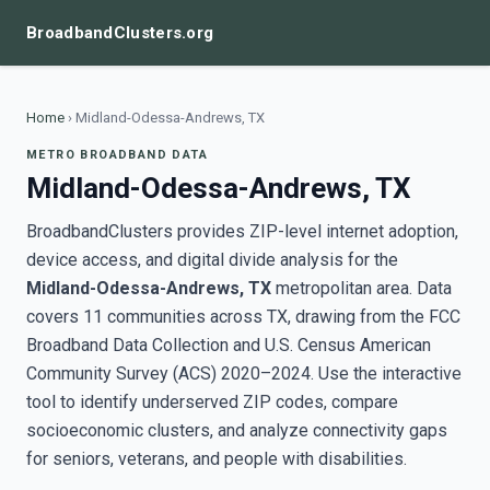
BroadbandClusters.org
Home
›
Midland-Odessa-Andrews, TX
METRO BROADBAND DATA
Midland-Odessa-Andrews, TX
BroadbandClusters provides ZIP-level internet adoption,
device access, and digital divide analysis for the
Midland-Odessa-Andrews, TX
metropolitan area. Data
covers 11 communities across TX, drawing from the FCC
Broadband Data Collection and U.S. Census American
Community Survey (ACS) 2020–2024. Use the interactive
tool to identify underserved ZIP codes, compare
socioeconomic clusters, and analyze connectivity gaps
for seniors, veterans, and people with disabilities.