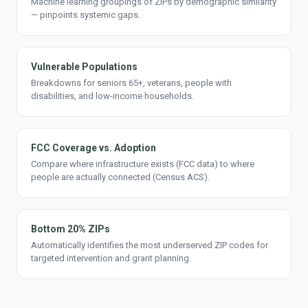
Machine learning groupings of ZIPs by demographic similarity
— pinpoints systemic gaps.
Vulnerable Populations
Breakdowns for seniors 65+, veterans, people with
disabilities, and low-income households.
FCC Coverage vs. Adoption
Compare where infrastructure exists (FCC data) to where
people are actually connected (Census ACS).
Bottom 20% ZIPs
Automatically identifies the most underserved ZIP codes for
targeted intervention and grant planning.