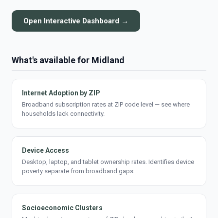
Open Interactive Dashboard →
What's available for Midland
Internet Adoption by ZIP
Broadband subscription rates at ZIP code level — see where
households lack connectivity.
Device Access
Desktop, laptop, and tablet ownership rates. Identifies device
poverty separate from broadband gaps.
Socioeconomic Clusters