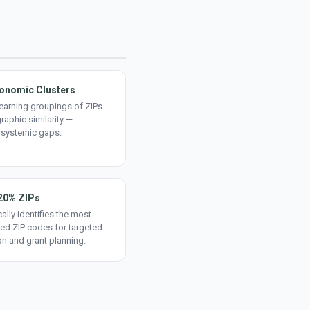
onomic Clusters
earning groupings of ZIPs
aphic similarity —
 systemic gaps.
20% ZIPs
ally identifies the most
ed ZIP codes for targeted
on and grant planning.