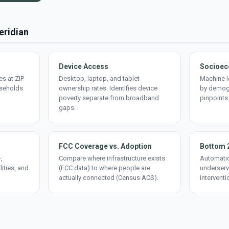
eridian
Device Access
Socioec
s at ZIP
Desktop, laptop, and tablet
Machine l
useholds
ownership rates. Identifies device
by demogr
poverty separate from broadband
pinpoints
gaps.
FCC Coverage vs. Adoption
Bottom 
,
Compare where infrastructure exists
Automatic
lities, and
(FCC data) to where people are
underserv
actually connected (Census ACS).
interventi
d