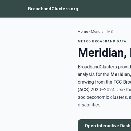
BroadbandClusters.org
Home
›
Meridian, MS
METRO BROADBAND DATA
Meridian,
BroadbandClusters provide
analysis for the
Meridian
drawing from the FCC Bro
(ACS) 2020–2024. Use the 
socioeconomic clusters, a
disabilities.
Open Interactive Das