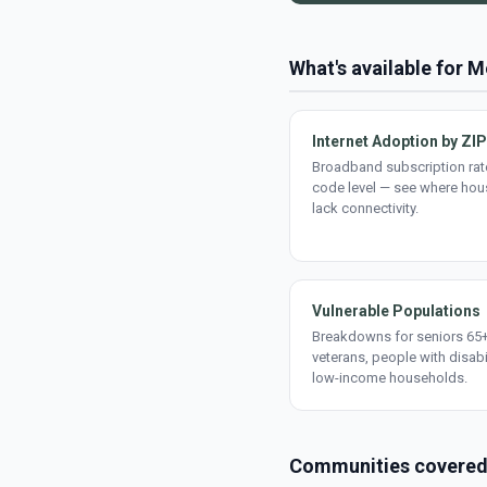
What's available for M
Internet Adoption by ZIP
Broadband subscription rate
code level — see where ho
lack connectivity.
Vulnerable Populations
Breakdowns for seniors 65+
veterans, people with disabi
low-income households.
Communities covere