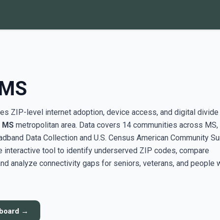
 MS
s ZIP-level internet adoption, device access, and digital divide
, MS
metropolitan area. Data covers 14 communities across MS,
adband Data Collection and U.S. Census American Community Su
interactive tool to identify underserved ZIP codes, compare
nd analyze connectivity gaps for seniors, veterans, and people 
hboard →