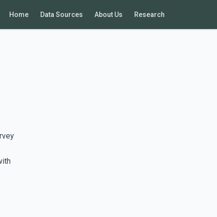
Home
Data Sources
About Us
Research
rvey
with