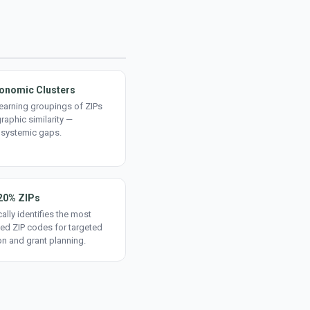
onomic Clusters
earning groupings of ZIPs
aphic similarity —
 systemic gaps.
20% ZIPs
ally identifies the most
ed ZIP codes for targeted
on and grant planning.