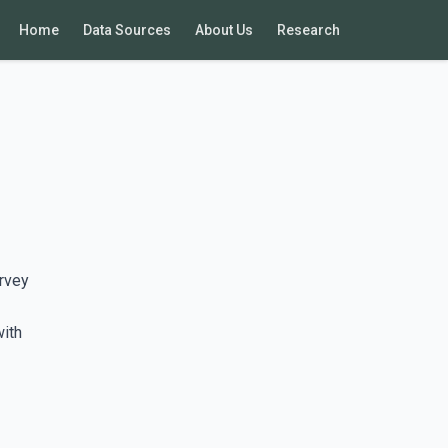
Home
Data Sources
About Us
Research
rvey
with