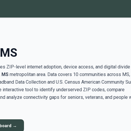
 MS
s ZIP-level internet adoption, device access, and digital divide
 MS
metropolitan area. Data covers 10 communities across MS,
adband Data Collection and U.S. Census American Community Su
interactive tool to identify underserved ZIP codes, compare
nd analyze connectivity gaps for seniors, veterans, and people 
hboard →