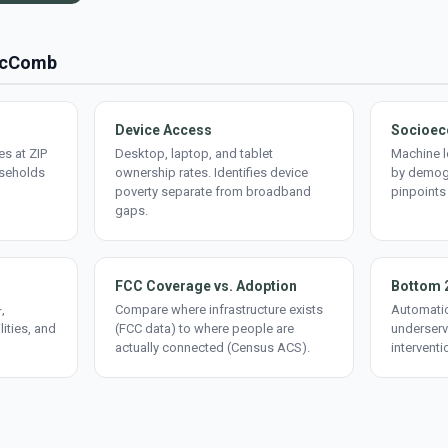
 McComb
Device Access
Socioec
s at ZIP
Desktop, laptop, and tablet
Machine l
useholds
ownership rates. Identifies device
by demogr
poverty separate from broadband
pinpoints
gaps.
FCC Coverage vs. Adoption
Bottom 
,
Compare where infrastructure exists
Automatic
lities, and
(FCC data) to where people are
underserv
actually connected (Census ACS).
interventi
d