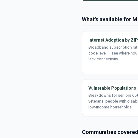
What's available for
Internet Adoption by ZIP
Broadband subscription rate
code level — see where ho
lack connectivity.
Vulnerable Populations
Breakdowns for seniors 65+
veterans, people with disabi
low-income households.
Communities covere