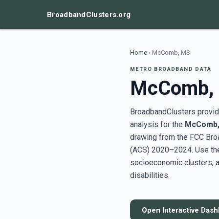
BroadbandClusters.org
Home
›
McComb, MS
METRO BROADBAND DATA
McComb,
BroadbandClusters provide
analysis for the
McComb,
drawing from the FCC Bro
(ACS) 2020–2024. Use the 
socioeconomic clusters, a
disabilities.
Open Interactive Das